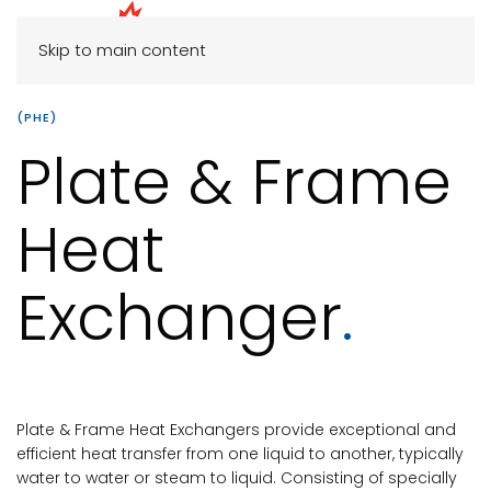
Skip to main content
(PHE)
Plate & Frame
Heat
Exchanger
.
Plate & Frame Heat Exchangers provide exceptional and
efficient heat transfer from one liquid to another, typically
water to water or steam to liquid. Consisting of specially