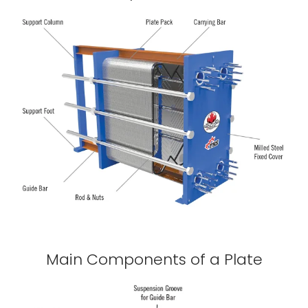
Main Components of a Plate