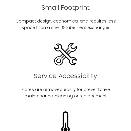
Small Footprint
Compact design, economical and requires less
space than a shell & tube heat exchanger
Service Accessibility
Plates are removed easily for preventative
maintenance, cleaning or replacement