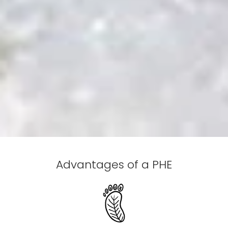
Advantages of a PHE