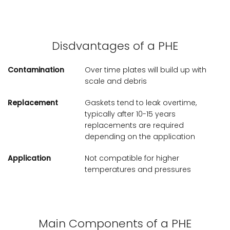
Disdvantages of a PHE
Contamination
Over time plates will build up with
scale and debris
Replacement
Gaskets tend to leak overtime,
typically after 10-15 years
replacements are required
depending on the application
Application
Not compatible for higher
temperatures and pressures
Main Components of a PHE