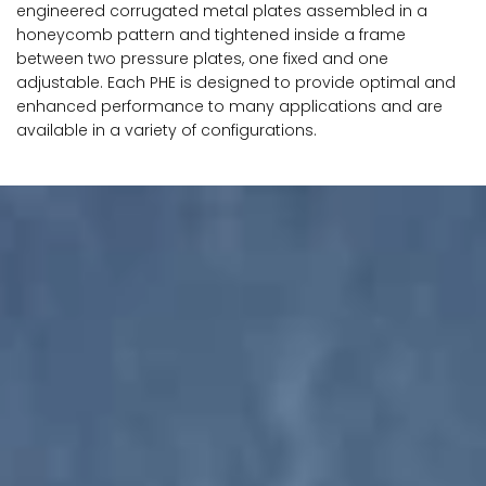
engineered corrugated metal plates assembled in a
honeycomb pattern and tightened inside a frame
between two pressure plates, one fixed and one
adjustable. Each PHE is designed to provide optimal and
enhanced performance to many applications and are
available in a variety of configurations.