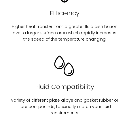
Efficiency
Higher heat transfer from a greater fluid distribution
over a larger surface area which rapidly increases
the speed of the temperature changing
Fluid Compatibility
Variety of different plate alloys and gasket rubber or
fibre compounds, to exactly match your fluid
requirements