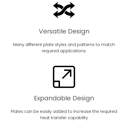
Versatile Design
Many different plate styles and patterns to match
required applications.
Expandable Design
Plates can be easily added to increase the required
heat transfer capability