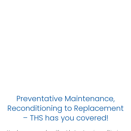
Preventative Maintenance,
Reconditioning to Replacement
– THS has you covered!