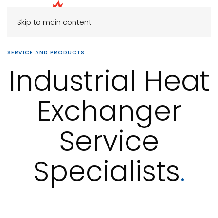
Skip to main content
SERVICE AND PRODUCTS
Industrial Heat
Exchanger
Service
Specialists
.