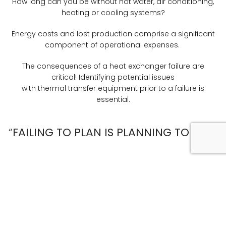
How long can you be without hot water, air conditioning,
heating or cooling systems?
Energy costs and lost production comprise a significant
component of operational expenses.
The consequences of a heat exchanger failure are
critical! Identifying potential issues
with thermal transfer equipment prior to a failure is
essential.
“
FAILING TO PLAN IS PLANNING TO FAIL”