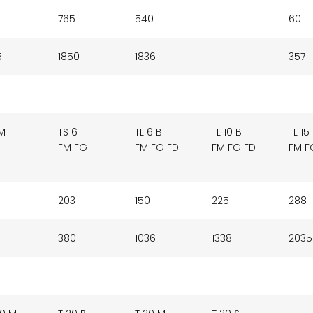
765
540
60
5
1850
1836
357
 M
TS 6
TL 6 B
TL 10 B
TL 15
FM FG
FM FG FD
FM FG FD
FM F
203
150
225
288
380
1036
1338
2035