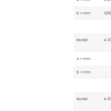
B = mm
120
Model
A 2
A = mm
B = mm
Model
A 3