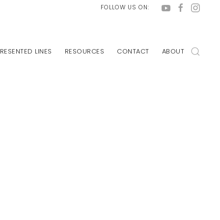
FOLLOW US ON:
RESENTED LINES
RESOURCES
CONTACT
ABOUT