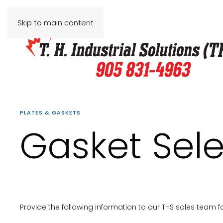
Skip to main content
PLATES & GASKETS
Gasket Sele
Provide the following information to our THS sales team f