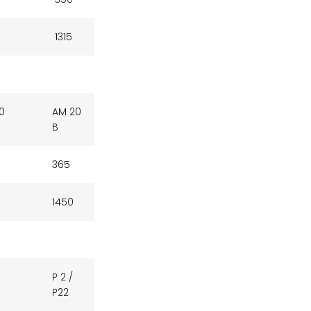
1315
0
AM 20
B
365
1450
P 2 /
P22