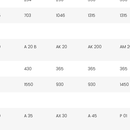
5
703
1046
1315
1315
0
A 20 B
AK 20
AK 200
AM 2
430
365
365
365
1550
930
930
1450
0
A 35
AX 30
A 45
P 01