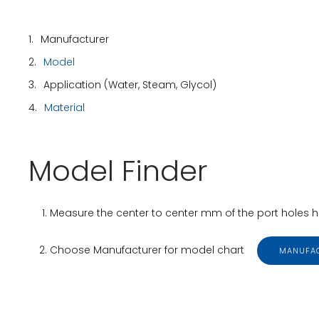
1.
Manufacturer
2.
Model
3.
Application (Water, Steam, Glycol)
4.
Material
Model Finder
Measure the center to center mm of the port holes hor
Choose Manufacturer for model chart
MANUFA