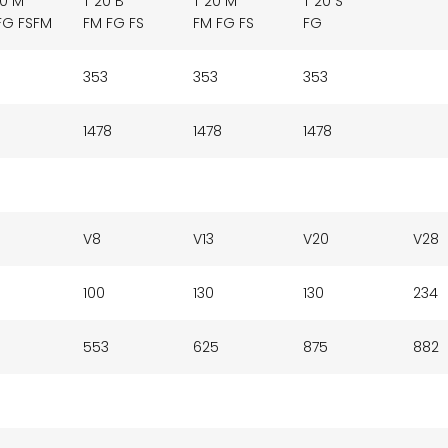
20 M
T 20 B
T 20 M
T 20 S
FG FSFM
FM FG FS
FM FG FS
FG
353
353
353
1478
1478
1478
V8
V13
V20
V28
100
130
130
234
553
625
875
882