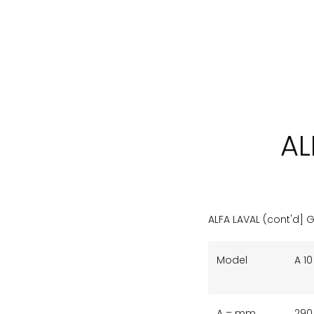
AL
ALFA LAVAL (cont'd] 
Model
A 10
A = mm
290