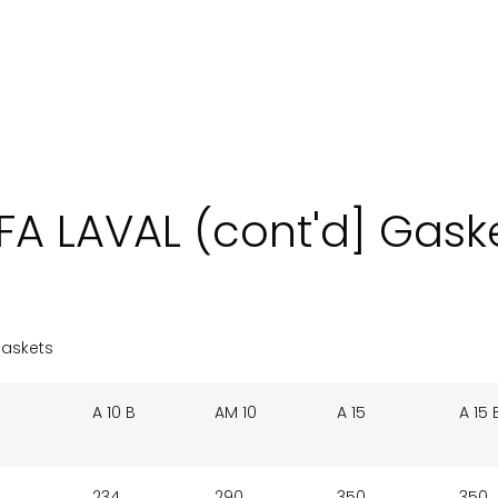
FA LAVAL (cont'd] Gask
Gaskets
A 10 B
AM 10
A 15
A 15 
234
290
350
350