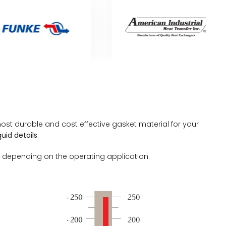
st durable and cost effective gasket material for your
uid details
.
 depending on the operating application.