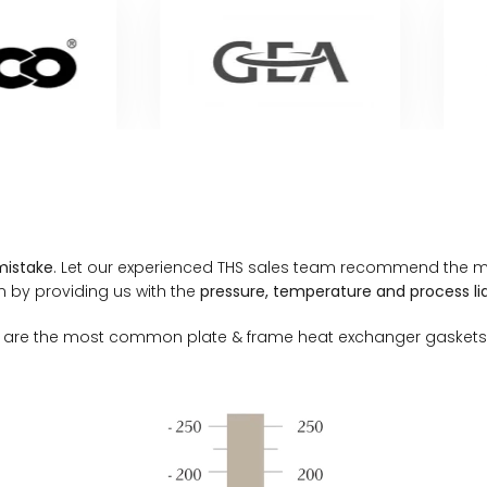
mistake
. Let our experienced THS sales team recommend the mo
n by providing us with the
pressure, temperature and process liq
ials are the most common plate & frame heat exchanger gaskets