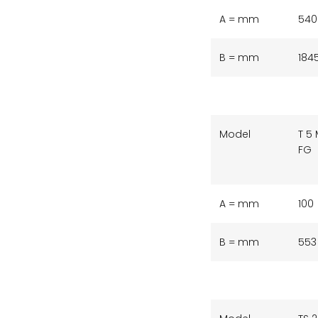
A = mm
540
B = mm
184
Model
T 5
FG
A = mm
100
B = mm
553