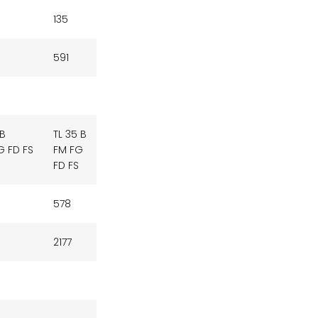
135
591
 B
TL 35 B
G FD FS
FM FG
FD FS
578
2177