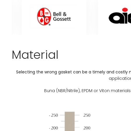
Material
Selecting the wrong gasket can be a timely and costly 
applicatio
Buna (NBR/Nitrile), EPDM or Viton mater