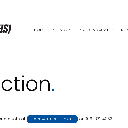
HOME
SERVICES
PLATES & GASKETS
REP
ction
.
or a quote at
or 905-831-4963.
CONTACT THS SERVICE