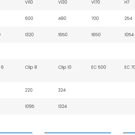
V110
V130
V170
H7
600
480
700
254
0
1320
1650
1650
1054
 6
Clip 8
Clip 10
EC 500
EC 7
220
324
1095
1324