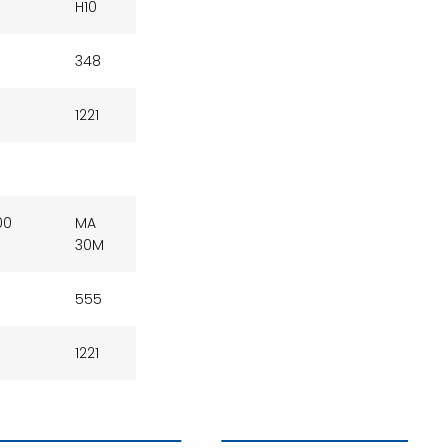
H10
348
1221
00
MA
30M
555
1221