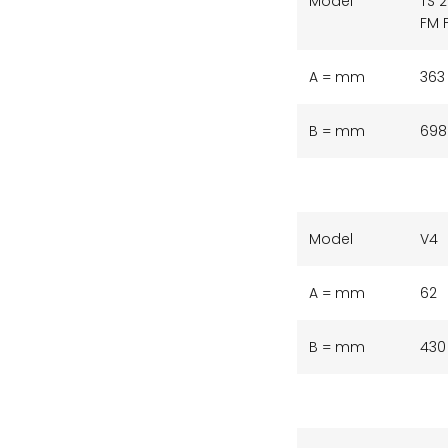
Model
TS 
FM 
A = mm
363
B = mm
698
Model
V4
A = mm
62
B = mm
430