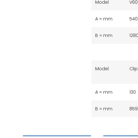
Model
V60
A = mm
540
B = mm
128
Model
Clip
A = mm
130
B = mm
859