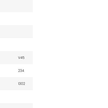
V45
234
1302