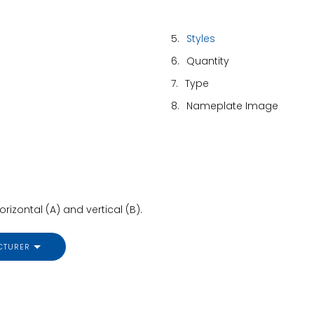
5.
Styles
6.
Quantity
7.
Type
8.
Nameplate Image
izontal (A) and vertical (B).
CTURER