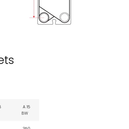
ets
B
A 15
BW
350