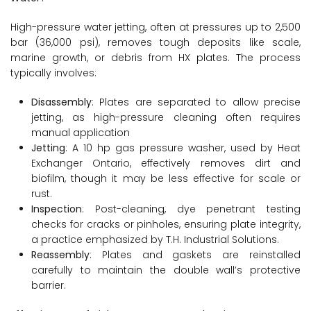
High-pressure water jetting, often at pressures up to 2,500
bar (36,000 psi), removes tough deposits like scale,
marine growth, or debris from HX plates. The process
typically involves:
Disassembly
: Plates are separated to allow precise
jetting, as high-pressure cleaning often requires
manual application
Jetting
: A 10 hp gas pressure washer, used by Heat
Exchanger Ontario, effectively removes dirt and
biofilm, though it may be less effective for scale or
rust.
Inspection
: Post-cleaning, dye penetrant testing
checks for cracks or pinholes, ensuring plate integrity,
a practice emphasized by T.H. Industrial Solutions.
Reassembly
: Plates and gaskets are reinstalled
carefully to maintain the double wall’s protective
barrier.