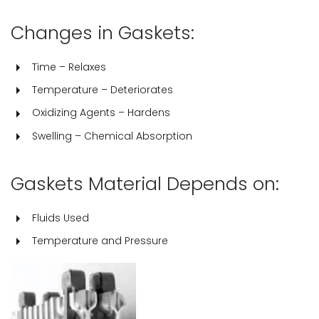
Changes in Gaskets:
Time – Relaxes
Temperature – Deteriorates
Oxidizing Agents – Hardens
Swelling – Chemical Absorption
Gaskets Material Depends on:
Fluids Used
Temperature and Pressure