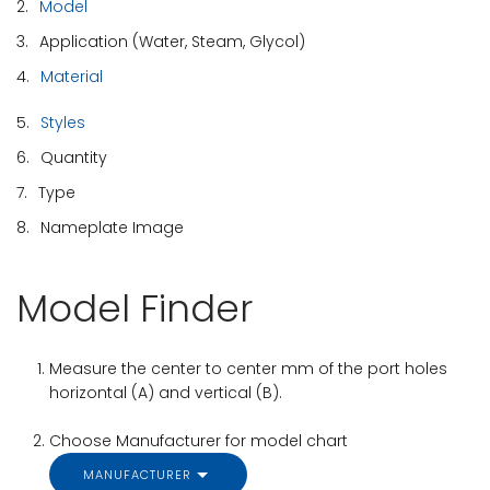
2.
Model
3.
Application (Water, Steam, Glycol)
4.
Material
5.
Styles
6.
Quantity
7.
Type
8.
Nameplate Image
Model Finder
Measure the center to center mm of the port holes
horizontal (A) and vertical (B).
Choose Manufacturer for model chart
MANUFACTURER