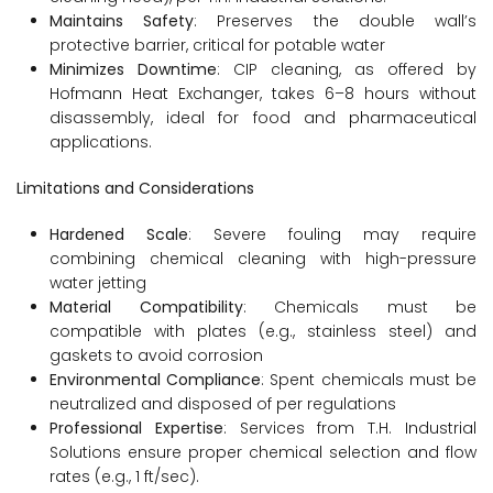
Maintains Safety
: Preserves the double wall’s
protective barrier, critical for potable water
Minimizes Downtime
: CIP cleaning, as offered by
Hofmann Heat Exchanger, takes 6–8 hours without
disassembly, ideal for food and pharmaceutical
applications.
Limitations and Considerations
Hardened Scale
: Severe fouling may require
combining chemical cleaning with high-pressure
water jetting
Material Compatibility
: Chemicals must be
compatible with plates (e.g., stainless steel) and
gaskets to avoid corrosion
Environmental Compliance
: Spent chemicals must be
neutralized and disposed of per regulations
Professional Expertise
: Services from T.H. Industrial
Solutions ensure proper chemical selection and flow
rates (e.g., 1 ft/sec).