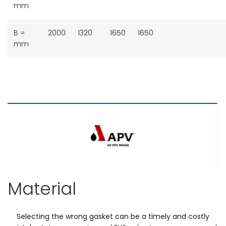
mm
B =
2000
1320
1650
1650
mm
Material
Selecting the wrong gasket can be a timely and costly