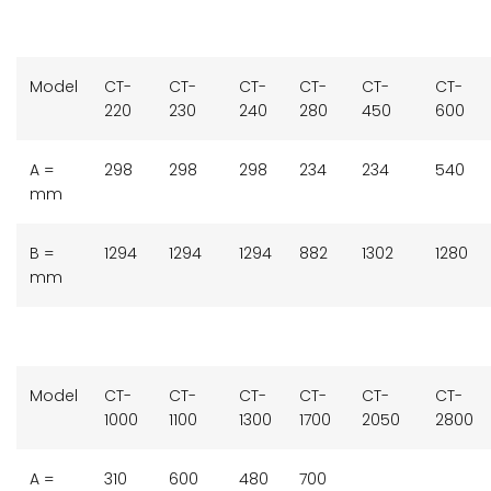
Model
CT-
CT-
CT-
CT-
CT-
CT-
220
230
240
280
450
600
A =
298
298
298
234
234
540
mm
B =
1294
1294
1294
882
1302
1280
mm
Model
CT-
CT-
CT-
CT-
CT-
CT-
1000
1100
1300
1700
2050
2800
A =
310
600
480
700