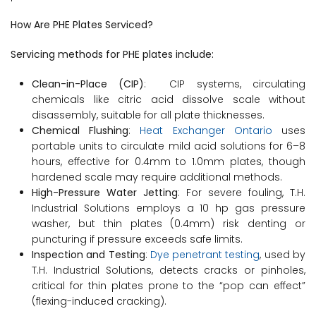
How Are PHE Plates Serviced?
Servicing methods for PHE plates include:
Clean-in-Place (CIP)
: CIP systems, circulating
chemicals like citric acid dissolve scale without
disassembly, suitable for all plate thicknesses.
Chemical Flushing
:
Heat Exchanger Ontario
uses
portable units to circulate mild acid solutions for 6–8
hours, effective for 0.4mm to 1.0mm plates, though
hardened scale may require additional methods.
High-Pressure Water Jetting
: For severe fouling, T.H.
Industrial Solutions employs a 10 hp gas pressure
washer, but thin plates (0.4mm) risk denting or
puncturing if pressure exceeds safe limits.
Inspection and Testing
:
Dye penetrant testing
, used by
T.H. Industrial Solutions, detects cracks or pinholes,
critical for thin plates prone to the “pop can effect”
(flexing-induced cracking).