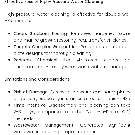
Effectiveness of High-Pressure Water Cleaning
High-pressure water cleaning is effective for double wall
HXs because it:
Clears Stubborn Fouling
: Removes hardened scale
and marine growth, restoring heat transfer efficiency
Targets Complex Geometries
: Penetrates corrugated
plate designs for thorough cleaning.
Reduces Chemical Use
: Minimizes reliance on
chemicals, eco-friendly when wastewater is managed
Limitations and Considerations
Risk of Damage
: Excessive pressure can harm plates
or gaskets, especially in stainless steel or titanium HXs
Time-Intensive
: Disassembly and cleaning can take
2–3 days, compared to faster Clean-in-Place (CIP)
methods
Wastewater Management
: Generates significant
wastewater, requiring proper treatment