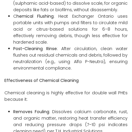
(sulphamic acid-based) to dissolve scale, for organic
deposits like fats or biofilms, without disassembly.
C
hemical Flushing
: Heat Exchanger Ontario uses
portable units with pumps and filters to circulate mild
acid or citrus-based solutions for 6–8 hours,
effectively removing debris, though less effective for
hardened scale.
Post-Cleaning Rinse
: After circulation, clean water
flushes out residual chemicals and debris, followed by
neutralization (e.g., using Alfa P-Neutra), ensuring
environmental compliance.
Effectiveness of Chemical Cleaning
Chemical cleaning is highly effective for double wall PHEs
because it:
Removes Fouling
: Dissolves calcium carbonate, rust,
and organic matter, restoring heat transfer efficiency
and reducing pressure drops (7–10 psi indicates
cleaning need), per T.H. Industrial Solutions.