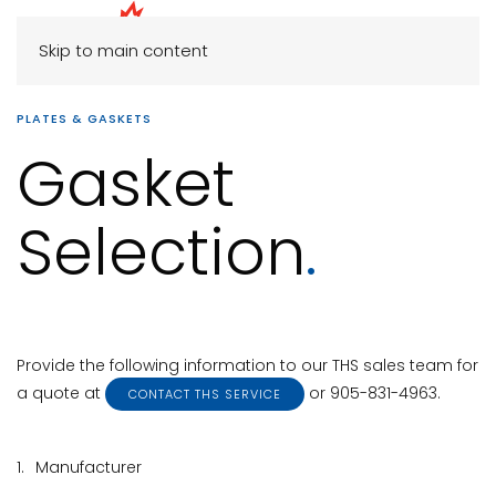
Skip to main content
PLATES & GASKETS
Gasket
Selection
.
Provide the following information to our THS sales team for
a quote at
or 905-831-4963.
CONTACT THS SERVICE
1.
Manufacturer