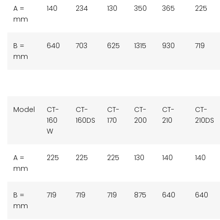
A =
140
234
130
350
365
225
mm
B =
640
703
625
1315
930
719
mm
Model
CT-
CT-
CT-
CT-
CT-
CT-
160
160DS
170
200
210
210DS
W
A =
225
225
225
130
140
140
mm
B =
719
719
719
875
640
640
mm