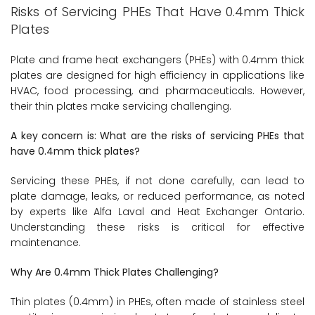
Risks of Servicing PHEs That Have 0.4mm Thick
Plates
Plate and frame heat exchangers (PHEs) with 0.4mm thick
plates are designed for high efficiency in applications like
HVAC, food processing, and pharmaceuticals. However,
their thin plates make servicing challenging.
A key concern is: What are the risks of servicing PHEs that
have 0.4mm thick plates?
Servicing these PHEs, if not done carefully, can lead to
plate damage, leaks, or reduced performance, as noted
by experts like Alfa Laval and Heat Exchanger Ontario.
Understanding these risks is critical for effective
maintenance.
Why Are 0.4mm Thick Plates Challenging?
Thin plates (0.4mm) in PHEs, often made of stainless steel