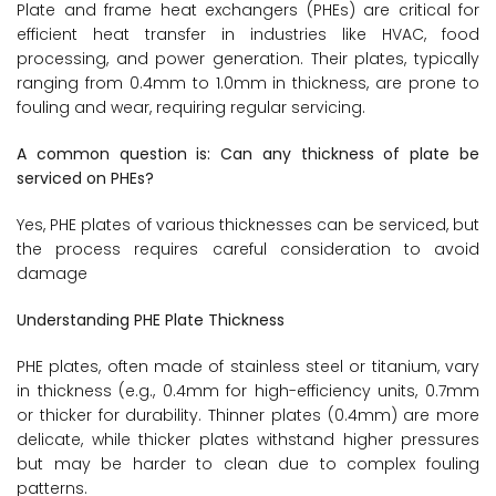
Plate and frame heat exchangers (PHEs) are critical for
efficient heat transfer in industries like HVAC, food
processing, and power generation. Their plates, typically
ranging from 0.4mm to 1.0mm in thickness, are prone to
fouling and wear, requiring regular servicing.
A common question is: Can any thickness of plate be
serviced on PHEs?
Yes, PHE plates of various thicknesses can be serviced, but
the process requires careful consideration to avoid
damage
Understanding PHE Plate Thickness
PHE plates, often made of stainless steel or titanium, vary
in thickness (e.g., 0.4mm for high-efficiency units, 0.7mm
or thicker for durability. Thinner plates (0.4mm) are more
delicate, while thicker plates withstand higher pressures
but may be harder to clean due to complex fouling
patterns.