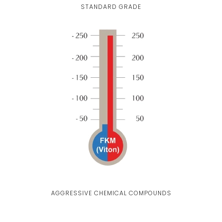
STANDARD GRADE
AGGRESSIVE CHEMICAL COMPOUNDS