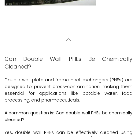
Can Double Wall PHEs Be Chemically
Cleaned?
Double wall plate and frame heat exchangers (PHEs) are
designed to prevent cross-contamination, making them
essential for applications like potable water, food
processing, and pharmaceuticals.
A common question is: Can double wall PHEs be chemically
cleaned?
Yes, double wall PHEs can be effectively cleaned using