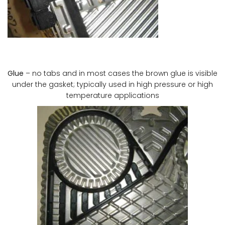
Glue
– no tabs and in most cases the brown glue is visible
under the gasket; typically used in high pressure or high
temperature applications