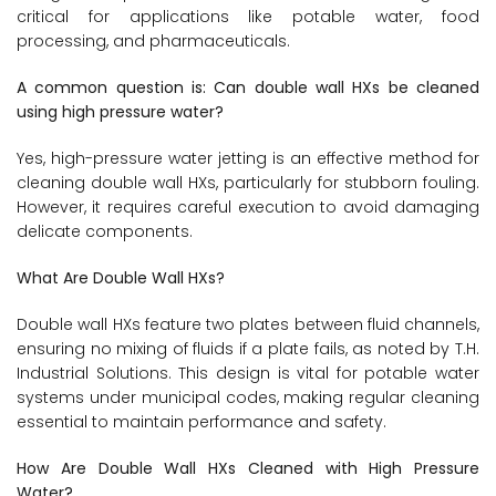
critical for applications like potable water, food
processing, and pharmaceuticals.
A common question is: Can double wall HXs be cleaned
using high pressure water?
Yes, high-pressure water jetting is an effective method for
cleaning double wall HXs, particularly for stubborn fouling.
However, it requires careful execution to avoid damaging
delicate components.
What Are Double Wall HXs?
Double wall HXs feature two plates between fluid channels,
ensuring no mixing of fluids if a plate fails, as noted by T.H.
Industrial Solutions. This design is vital for potable water
systems under municipal codes, making regular cleaning
essential to maintain performance and safety.
How Are Double Wall HXs Cleaned with High Pressure
Water?