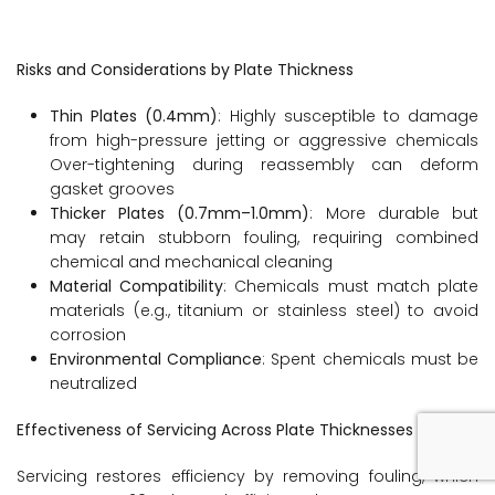
Risks and Considerations by Plate Thickness
Thin Plates (0.4mm)
: Highly susceptible to damage
from high-pressure jetting or aggressive chemicals
Over-tightening during reassembly can deform
gasket grooves
Thicker Plates (0.7mm–1.0mm)
: More durable but
may retain stubborn fouling, requiring combined
chemical and mechanical cleaning
Material Compatibility
: Chemicals must match plate
materials (e.g., titanium or stainless steel) to avoid
corrosion
Environmental Compliance
: Spent chemicals must be
neutralized
Effectiveness of Servicing Across Plate Thicknesses
Servicing restores efficiency by removing fouling, which