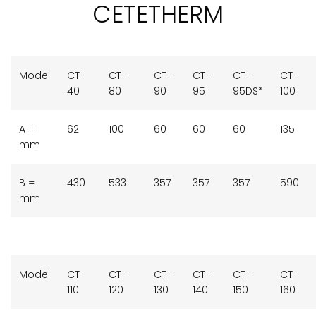
CETETHERM
Model
CT-
CT-
CT-
CT-
CT-
CT-
40
80
90
95
95DS*
100
A =
62
100
60
60
60
135
mm
B =
430
533
357
357
357
590
mm
Model
CT-
CT-
CT-
CT-
CT-
CT-
110
120
130
140
150
160