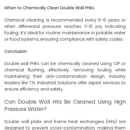
When to Chemically Clean Double Wall PHEs
Chemical cleaning is recommended every 5–6 years or
when differential pressure reaches 7–10 psi, indicating
fouling. It’s ideal for routine maintenance in potable water
or food systems, ensuring compliance with safety codes.
Conclusion
Double wall PHEs can be chemically cleaned using CIP or
chemical flushing, effectively removing fouling while
maintaining their anti-contamination design. Industry
leaders like T.H. Industrial Solutions offer expert services to
ensure efficiency and safety.
Can Double Wall HXs Be Cleaned Using High
Pressure Water?
Double wall plate and frame heat exchangers (HXs) are
designed to prevent cross-contamination, making them