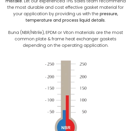
mistake
. Let our experienced THS sales team recommend
the most durable and cost effective gasket material for
your application by providing us with the
pressure,
temperature and process liquid details
.
Buna (NBR/Nitrile), EPDM or Viton materials are the most
common plate & frame heat exchanger gaskets
depending on the operating application.