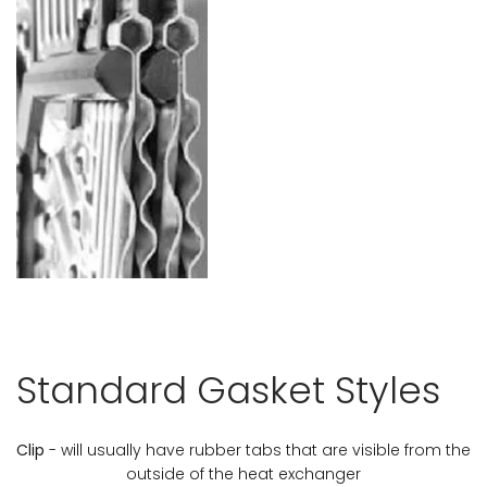
Standard Gasket Styles
Clip
- will usually have rubber tabs that are visible from the
outside of the heat exchanger