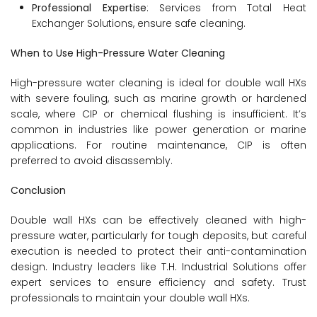
Professional Expertise
: Services from Total Heat
Exchanger Solutions, ensure safe cleaning.
When to Use High-Pressure Water Cleaning
High-pressure water cleaning is ideal for double wall HXs
with severe fouling, such as marine growth or hardened
scale, where CIP or chemical flushing is insufficient. It’s
common in industries like power generation or marine
applications. For routine maintenance, CIP is often
preferred to avoid disassembly.
Conclusion
Double wall HXs can be effectively cleaned with high-
pressure water, particularly for tough deposits, but careful
execution is needed to protect their anti-contamination
design. Industry leaders like T.H. Industrial Solutions offer
expert services to ensure efficiency and safety. Trust
professionals to maintain your double wall HXs.