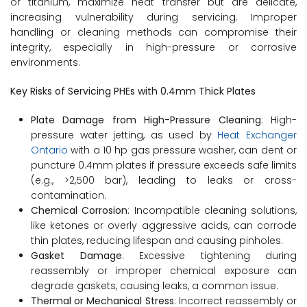
or titanium, maximize heat transfer but are delicate,
increasing vulnerability during servicing. Improper
handling or cleaning methods can compromise their
integrity, especially in high-pressure or corrosive
environments.
Key Risks of Servicing PHEs with 0.4mm Thick Plates
Plate Damage from High-Pressure Cleaning
: High-
pressure water jetting, as used by
Heat Exchanger
Ontario
with a 10 hp gas pressure washer, can dent or
puncture 0.4mm plates if pressure exceeds safe limits
(e.g., >2,500 bar), leading to leaks or cross-
contamination.
Chemical Corrosion
: Incompatible cleaning solutions,
like ketones or overly aggressive acids, can corrode
thin plates, reducing lifespan and causing pinholes.
Gasket Damage
: Excessive tightening during
reassembly or improper chemical exposure can
degrade gaskets, causing leaks, a common issue.
Thermal or Mechanical Stress
: Incorrect reassembly or