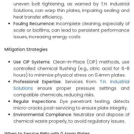
uneven bolt tightening, as warned by T.H. Industrial
Solutions, can warp thin plates, impairing sealing and
heat transfer efficiency.
Fouling Recurrence:
Incomplete cleaning, especially of
scale or biofilms, can lead to persistent performance
issues, increasing energy costs
Mitigation Strategies
Use CIP Systems
: Clean-in-Place (CIP) methods, use
controlled chemical flushing (e.g., citric acid for 6–8
hours) to minimize physical stress on 0.4mm plates.
Professional Expertise
: Services from
T.H. Industrial
Solutions
ensure proper pressure settings and
compatible chemicals, reducing risks.
Regular Inspections
: Dye penetrant testing, detects
micro-cracks post-servicing to ensure plate integrity.
Environmental Compliance
: Neutralize and dispose of
chemical waste properly, to avoid regulatory issues.
When to Service PHEs with 0.4mm Plates