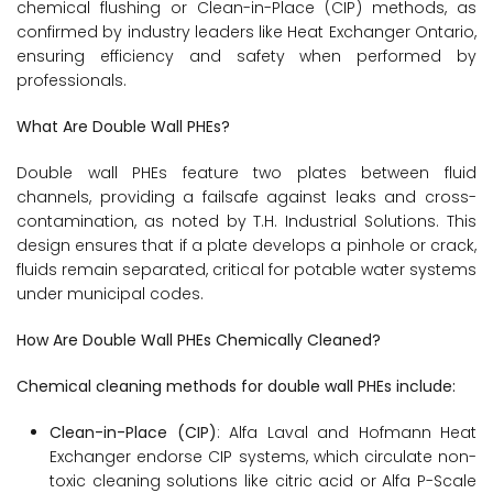
chemical flushing or Clean-in-Place (CIP) methods, as
confirmed by industry leaders like Heat Exchanger Ontario,
ensuring efficiency and safety when performed by
professionals.
What Are Double Wall PHEs?
Double wall PHEs feature two plates between fluid
channels, providing a failsafe against leaks and cross-
contamination, as noted by T.H. Industrial Solutions. This
design ensures that if a plate develops a pinhole or crack,
fluids remain separated, critical for potable water systems
under municipal codes.
How Are Double Wall PHEs Chemically Cleaned?
Chemical cleaning methods for double wall PHEs include:
Clean-in-Place (CIP)
: Alfa Laval and Hofmann Heat
Exchanger endorse CIP systems, which circulate non-
toxic cleaning solutions like citric acid or Alfa P-Scale