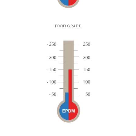
FOOD GRADE