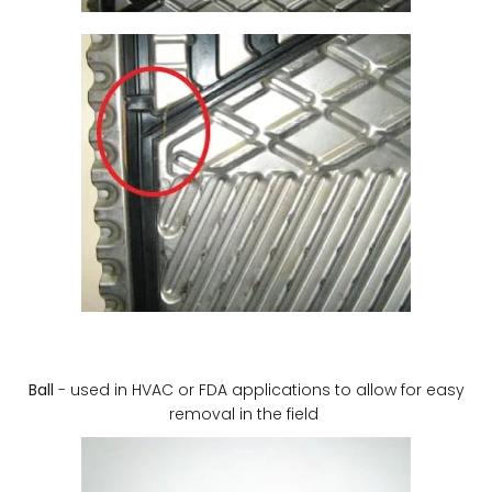
Ball
- used in HVAC or FDA applications to allow for easy
removal in the field