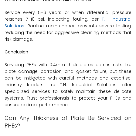
Service every 5–6 years or when differential pressure
reaches 7–10 psi, indicating fouling, per
T.H. Industrial
Solutions
. Routine maintenance prevents severe fouling,
reducing the need for aggressive cleaning methods that
risk damage.
Conclusion
Servicing PHEs with 0.4mm thick plates carries risks like
plate damage, corrosion, and gasket failure, but these
can be mitigated with careful methods and expertise.
Industry leaders like T.H. Industrial Solutions offer
specialized services to safely maintain these delicate
systems. Trust professionals to protect your PHEs and
ensure optimal performance.
Can Any Thickness of Plate Be Serviced on
PHEs?