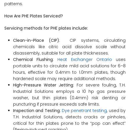
patterns.
How Are PHE Plates Serviced?
Servicing methods for PHE plates include:
Clean-in-Place (CIP)
: CIP systems, circulating
chemicals like citric acid dissolve scale without
disassembly, suitable for all plate thicknesses.
Chemical Flushing
:
Heat Exchanger Ontario
uses
portable units to circulate mild acid solutions for 6–8
hours, effective for 0.4mm to 1.0mm plates, though
hardened scale may require additional methods.
High-Pressure Water Jetting
: For severe fouling, T.H.
Industrial Solutions employs a 10 hp gas pressure
washer, but thin plates (0.4mm) risk denting or
puncturing if pressure exceeds safe limits.
Inspection and Testing
:
Dye penetrant testing
, used by
T.H. Industrial Solutions, detects cracks or pinholes,
critical for thin plates prone to the “pop can effect”
(flexing-induced cracking).