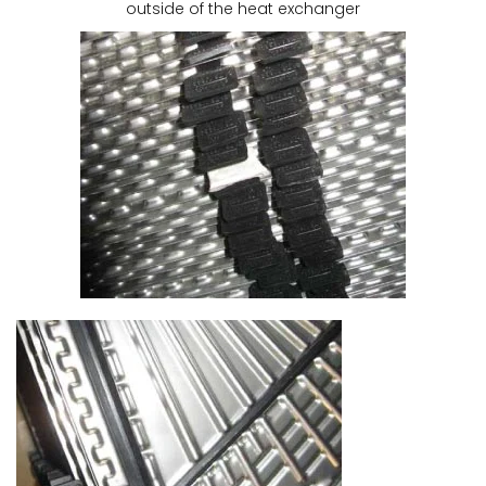
outside of the heat exchanger