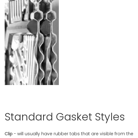
Standard Gasket Styles
Clip
- will usually have rubber tabs that are visible from the