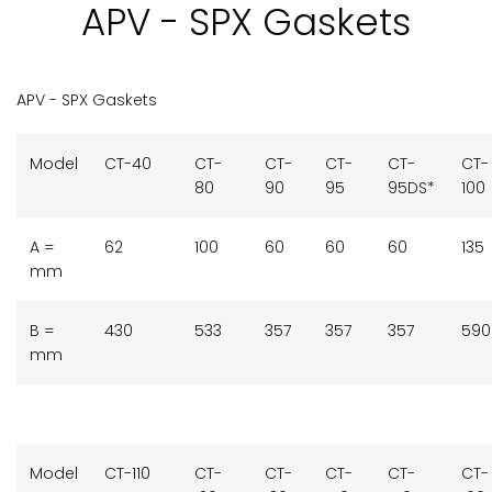
APV - SPX Gaskets
APV - SPX Gaskets
Model
CT-40
CT-
CT-
CT-
CT-
CT-
80
90
95
95DS*
100
A =
62
100
60
60
60
135
mm
B =
430
533
357
357
357
590
mm
Model
CT-110
CT-
CT-
CT-
CT-
CT-