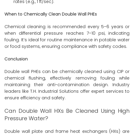
rates (e.g., 1 ft/sec).
When to Chemically Clean Double Wall PHEs
Chemical cleaning is recommended every 5–6 years or
when differential pressure reaches 7–10 psi, indicating
fouling. It’s ideal for routine maintenance in potable water
or food systems, ensuring compliance with safety codes.
Conclusion
Double wall PHEs can be chemically cleaned using CIP or
chemical flushing, effectively removing fouling while
maintaining their anti-contamination design. Industry
leaders like T.H. Industrial Solutions offer expert services to
ensure efficiency and safety.
Can Double Wall HXs Be Cleaned Using High
Pressure Water?
Double wall plate and frame heat exchangers (HXs) are