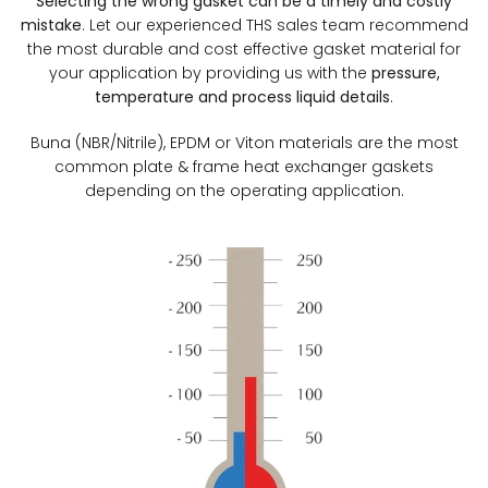
Selecting the wrong gasket can be a timely and costly
mistake
. Let our experienced THS sales team recommend
the most durable and cost effective gasket material for
your application by providing us with the
pressure,
temperature and process liquid details
.
Buna (NBR/Nitrile), EPDM or Viton materials are the most
common plate & frame heat exchanger gaskets
depending on the operating application.