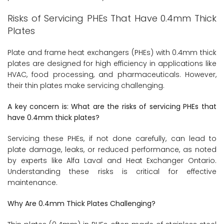
Risks of Servicing PHEs That Have 0.4mm Thick
Plates
Plate and frame heat exchangers (PHEs) with 0.4mm thick
plates are designed for high efficiency in applications like
HVAC, food processing, and pharmaceuticals. However,
their thin plates make servicing challenging.
A key concern is: What are the risks of servicing PHEs that
have 0.4mm thick plates?
Servicing these PHEs, if not done carefully, can lead to
plate damage, leaks, or reduced performance, as noted
by experts like Alfa Laval and Heat Exchanger Ontario.
Understanding these risks is critical for effective
maintenance.
Why Are 0.4mm Thick Plates Challenging?