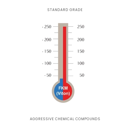
STANDARD GRADE
AGGRESSIVE CHEMICAL COMPOUNDS