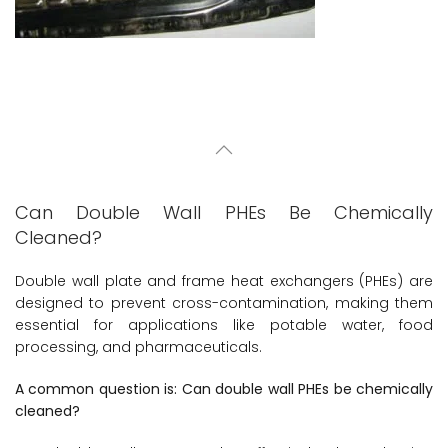
Can Double Wall PHEs Be Chemically
Cleaned?
Double wall plate and frame heat exchangers (PHEs) are
designed to prevent cross-contamination, making them
essential for applications like potable water, food
processing, and pharmaceuticals.
A common question is: Can double wall PHEs be chemically
cleaned?