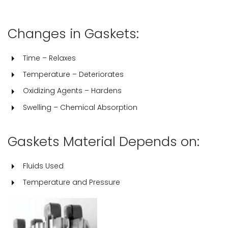
Changes in Gaskets:
Time – Relaxes
Temperature – Deteriorates
Oxidizing Agents – Hardens
Swelling – Chemical Absorption
Gaskets Material Depends on:
Fluids Used
Temperature and Pressure