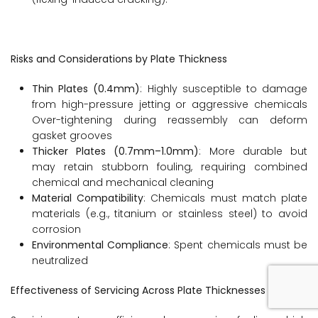
Risks and Considerations by Plate Thickness
Thin Plates (0.4mm)
: Highly susceptible to damage
from high-pressure jetting or aggressive chemicals
Over-tightening during reassembly can deform
gasket grooves
Thicker Plates (0.7mm–1.0mm)
: More durable but
may retain stubborn fouling, requiring combined
chemical and mechanical cleaning
Material Compatibility
: Chemicals must match plate
materials (e.g., titanium or stainless steel) to avoid
corrosion
Environmental Compliance
: Spent chemicals must be
neutralized
Effectiveness of Servicing Across Plate Thicknesses