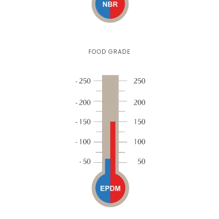
FOOD GRADE