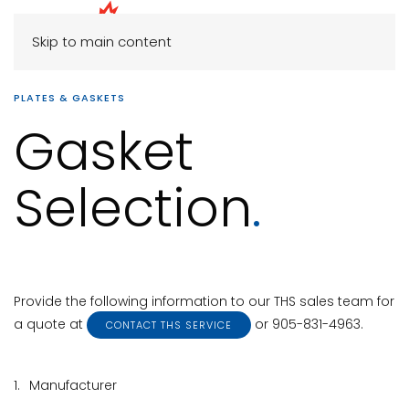
Skip to main content
PLATES & GASKETS
Gasket
Selection
.
Provide the following information to our THS sales team for
a quote at
or 905-831-4963.
CONTACT THS SERVICE
1.
Manufacturer