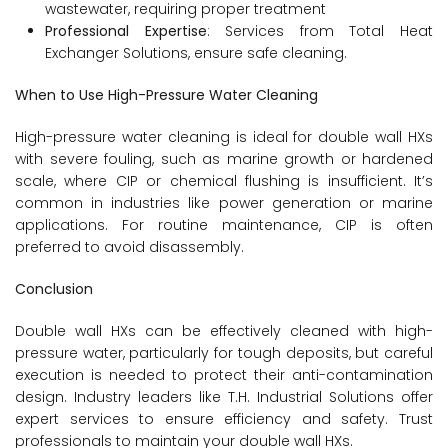
wastewater, requiring proper treatment
Professional Expertise
: Services from Total Heat
Exchanger Solutions, ensure safe cleaning.
When to Use High-Pressure Water Cleaning
High-pressure water cleaning is ideal for double wall HXs
with severe fouling, such as marine growth or hardened
scale, where CIP or chemical flushing is insufficient. It’s
common in industries like power generation or marine
applications. For routine maintenance, CIP is often
preferred to avoid disassembly.
Conclusion
Double wall HXs can be effectively cleaned with high-
pressure water, particularly for tough deposits, but careful
execution is needed to protect their anti-contamination
design. Industry leaders like T.H. Industrial Solutions offer
expert services to ensure efficiency and safety. Trust
professionals to maintain your double wall HXs.