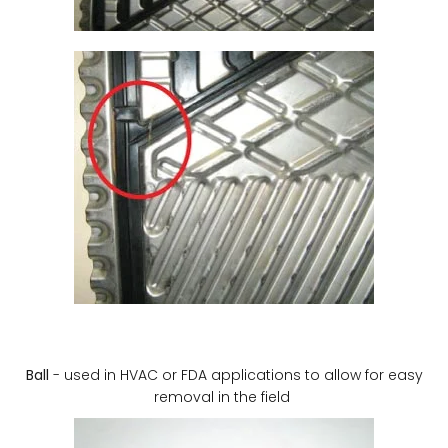
Ball
- used in HVAC or FDA applications to allow for easy
removal in the field