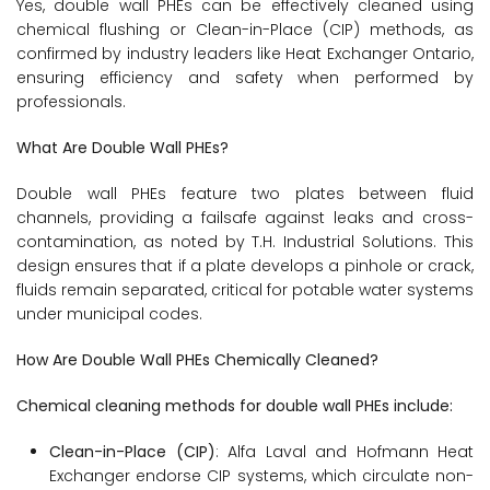
Yes, double wall PHEs can be effectively cleaned using
chemical flushing or Clean-in-Place (CIP) methods, as
confirmed by industry leaders like Heat Exchanger Ontario,
ensuring efficiency and safety when performed by
professionals.
What Are Double Wall PHEs?
Double wall PHEs feature two plates between fluid
channels, providing a failsafe against leaks and cross-
contamination, as noted by T.H. Industrial Solutions. This
design ensures that if a plate develops a pinhole or crack,
fluids remain separated, critical for potable water systems
under municipal codes.
How Are Double Wall PHEs Chemically Cleaned?
Chemical cleaning methods for double wall PHEs include:
Clean-in-Place (CIP)
: Alfa Laval and Hofmann Heat
Exchanger endorse CIP systems, which circulate non-