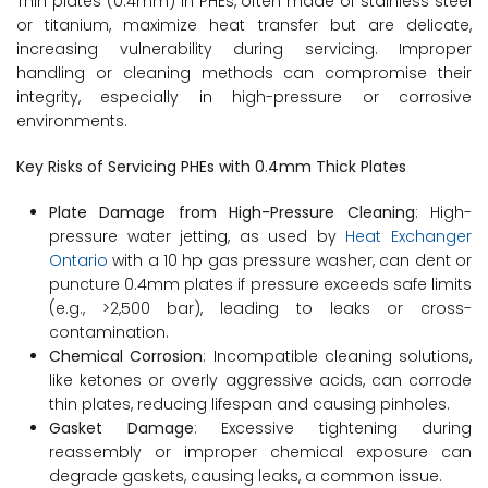
Thin plates (0.4mm) in PHEs, often made of stainless steel
or titanium, maximize heat transfer but are delicate,
increasing vulnerability during servicing. Improper
handling or cleaning methods can compromise their
integrity, especially in high-pressure or corrosive
environments.
Key Risks of Servicing PHEs with 0.4mm Thick Plates
Plate Damage from High-Pressure Cleaning
: High-
pressure water jetting, as used by
Heat Exchanger
Ontario
with a 10 hp gas pressure washer, can dent or
puncture 0.4mm plates if pressure exceeds safe limits
(e.g., >2,500 bar), leading to leaks or cross-
contamination.
Chemical Corrosion
: Incompatible cleaning solutions,
like ketones or overly aggressive acids, can corrode
thin plates, reducing lifespan and causing pinholes.
Gasket Damage
: Excessive tightening during
reassembly or improper chemical exposure can
degrade gaskets, causing leaks, a common issue.