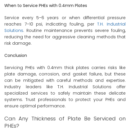
When to Service PHEs with 0.4mm Plates
Service every 5–6 years or when differential pressure
reaches 7–10 psi, indicating fouling, per
T.H. Industrial
Solutions
. Routine maintenance prevents severe fouling,
reducing the need for aggressive cleaning methods that
risk damage.
Conclusion
Servicing PHEs with 0.4mm thick plates carries risks like
plate damage, corrosion, and gasket failure, but these
can be mitigated with careful methods and expertise.
Industry leaders like T.H. Industrial Solutions offer
specialized services to safely maintain these delicate
systems. Trust professionals to protect your PHEs and
ensure optimal performance.
Can Any Thickness of Plate Be Serviced on
PHEs?