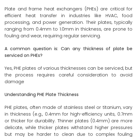
Plate and frame heat exchangers (PHEs) are critical for
efficient heat transfer in industries like HVAC, food
processing, and power generation. Their plates, typically
ranging from 0.4mm to 1.0mm in thickness, are prone to
fouling and wear, requiring regular servicing.
A common question is: Can any thickness of plate be
serviced on PHEs?
Yes, PHE plates of various thicknesses can be serviced, but
the process requires careful consideration to avoid
damage
Understanding PHE Plate Thickness
PHE plates, often made of stainless steel or titanium, vary
in thickness (e.g., 0.4mm for high-efficiency units, 0.7mm
or thicker for durability. Thinner plates (0.4mm) are more
delicate, while thicker plates withstand higher pressures
but may be harder to clean due to complex fouling