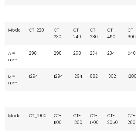
Model
CT-220
CT-
CT-
CT-
CT-
CT-
230
240
280
450
60
A =
298
298
298
234
234
540
mm
B =
1294
1294
1294
882
1302
128
mm
Model
CT_1000
CT-
CT-
CT-
CT-
CT-
1100
1300
1700
2050
280