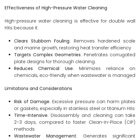
Effectiveness of High-Pressure Water Cleaning
High-pressure water cleaning is effective for double wall
HXs because it:
Clears Stubborn Fouling
: Removes hardened scale
and marine growth, restoring heat transfer efficiency
Targets Complex Geometries
: Penetrates corrugated
plate designs for thorough cleaning.
Reduces Chemical Use
: Minimizes reliance on
chemicals, eco-friendly when wastewater is managed
Limitations and Considerations
Risk of Damage
: Excessive pressure can harm plates
or gaskets, especially in stainless steel or titanium HXs
Time-Intensive
: Disassembly and cleaning can take
2–3 days, compared to faster Clean-in-Place (CIP)
methods
Wastewater Management
: Generates significant