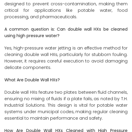
designed to prevent cross-contamination, making them
critical for applications like potable water, food
processing, and pharmaceuticals.
A common question is: Can double wall HXs be cleaned
using high pressure water?
Yes, high-pressure water jetting is an effective method for
cleaning double wall HXs, particularly for stubborn fouling.
However, it requires careful execution to avoid damaging
delicate components.
What Are Double Wall HXs?
Double wall HXs feature two plates between fluid channels,
ensuring no mixing of fluids if a plate fails, as noted by T.H.
Industrial Solutions. This design is vital for potable water
systems under municipal codes, making regular cleaning
essential to maintain performance and safety.
How Are Double Wall HXs Cleaned with High Pressure