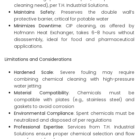
cleaning need), per T.H. Industrial Solutions.
Maintains Safety
: Preserves the double wall’s
protective barrier, critical for potable water
Minimizes Downtime
: CIP cleaning, as offered by
Hofmann Heat Exchanger, takes 6–8 hours without
disassembly, ideal for food and pharmaceutical
applications.
Limitations and Considerations
Hardened Scale
: Severe fouling may require
combining chemical cleaning with high-pressure
water jetting
Material Compatibility
: Chemicals must be
compatible with plates (e.g., stainless steel) and
gaskets to avoid corrosion
Environmental Compliance
: Spent chemicals must be
neutralized and disposed of per regulations
Professional Expertise
: Services from T.H. Industrial
Solutions ensure proper chemical selection and flow