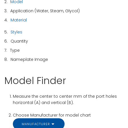
2.
Model
3.
Application (Water, Steam, Glycol)
4.
Material
5.
Styles
6.
Quantity
7.
Type
8.
Nameplate Image
Model Finder
Measure the center to center mm of the port holes
horizontal (A) and vertical (B).
Choose Manufacturer for model chart
MANUFACTURER