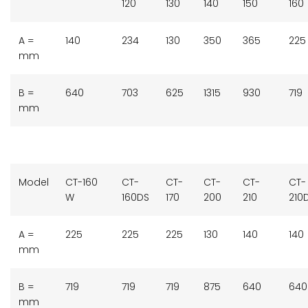
120
130
140
150
160
A =
140
234
130
350
365
225
mm
B =
640
703
625
1315
930
719
mm
Model
CT-160
CT-
CT-
CT-
CT-
CT-
W
160DS
170
200
210
210
A =
225
225
225
130
140
140
mm
B =
719
719
719
875
640
640
mm