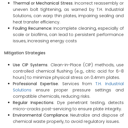
Thermal or Mechanical Stress
: Incorrect reassembly or
uneven bolt tightening, as warned by T.H. Industrial
Solutions, can warp thin plates, impairing sealing and
heat transfer efficiency.
Fouling Recurrence:
Incomplete cleaning, especially of
scale or biofilms, can lead to persistent performance
issues, increasing energy costs
Mitigation Strategies
Use CIP Systems
: Clean-in-Place (CIP) methods, use
controlled chemical flushing (e.g., citric acid for 6–8
hours) to minimize physical stress on 0.4mm plates.
Professional Expertise
: Services from
T.H. Industrial
Solutions
ensure proper pressure settings and
compatible chemicals, reducing risks.
Regular Inspections
: Dye penetrant testing, detects
micro-cracks post-servicing to ensure plate integrity.
Environmental Compliance
: Neutralize and dispose of
chemical waste properly, to avoid regulatory issues.