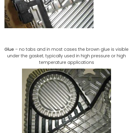
Glue
– no tabs and in most cases the brown glue is visible
under the gasket; typically used in high pressure or high
temperature applications