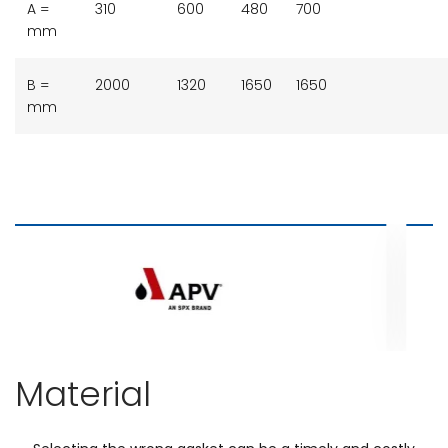
A =
310
600
480
700
mm
B =
2000
1320
1650
1650
mm
Material