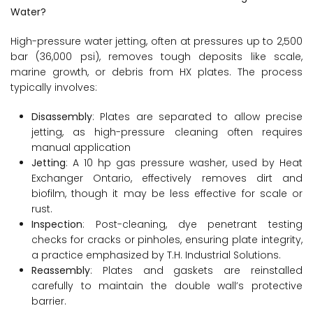
Water?
High-pressure water jetting, often at pressures up to 2,500
bar (36,000 psi), removes tough deposits like scale,
marine growth, or debris from HX plates. The process
typically involves:
Disassembly
: Plates are separated to allow precise
jetting, as high-pressure cleaning often requires
manual application
Jetting
: A 10 hp gas pressure washer, used by Heat
Exchanger Ontario, effectively removes dirt and
biofilm, though it may be less effective for scale or
rust.
Inspection
: Post-cleaning, dye penetrant testing
checks for cracks or pinholes, ensuring plate integrity,
a practice emphasized by T.H. Industrial Solutions.
Reassembly
: Plates and gaskets are reinstalled
carefully to maintain the double wall’s protective
barrier.