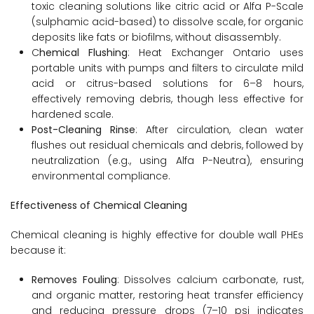
toxic cleaning solutions like citric acid or Alfa P-Scale
(sulphamic acid-based) to dissolve scale, for organic
deposits like fats or biofilms, without disassembly.
C
hemical Flushing
: Heat Exchanger Ontario uses
portable units with pumps and filters to circulate mild
acid or citrus-based solutions for 6–8 hours,
effectively removing debris, though less effective for
hardened scale.
Post-Cleaning Rinse
: After circulation, clean water
flushes out residual chemicals and debris, followed by
neutralization (e.g., using Alfa P-Neutra), ensuring
environmental compliance.
Effectiveness of Chemical Cleaning
Chemical cleaning is highly effective for double wall PHEs
because it:
Removes Fouling
: Dissolves calcium carbonate, rust,
and organic matter, restoring heat transfer efficiency
and reducing pressure drops (7–10 psi indicates