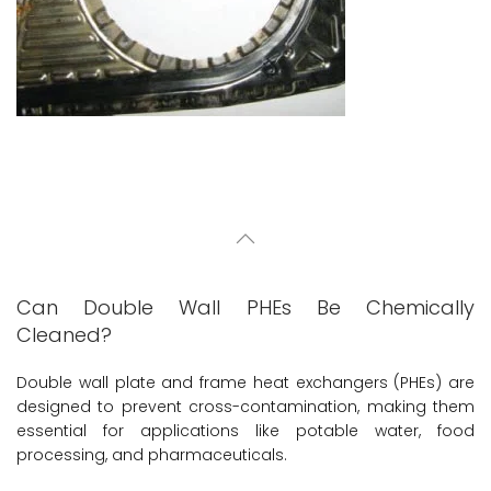
Can Double Wall PHEs Be Chemically
Cleaned?
Double wall plate and frame heat exchangers (PHEs) are
designed to prevent cross-contamination, making them
essential for applications like potable water, food
processing, and pharmaceuticals.