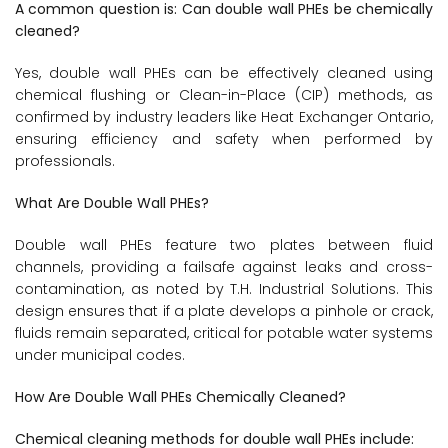
A common question is: Can double wall PHEs be chemically
cleaned?
Yes, double wall PHEs can be effectively cleaned using
chemical flushing or Clean-in-Place (CIP) methods, as
confirmed by industry leaders like Heat Exchanger Ontario,
ensuring efficiency and safety when performed by
professionals.
What Are Double Wall PHEs?
Double wall PHEs feature two plates between fluid
channels, providing a failsafe against leaks and cross-
contamination, as noted by T.H. Industrial Solutions. This
design ensures that if a plate develops a pinhole or crack,
fluids remain separated, critical for potable water systems
under municipal codes.
How Are Double Wall PHEs Chemically Cleaned?
Chemical cleaning methods for double wall PHEs include: