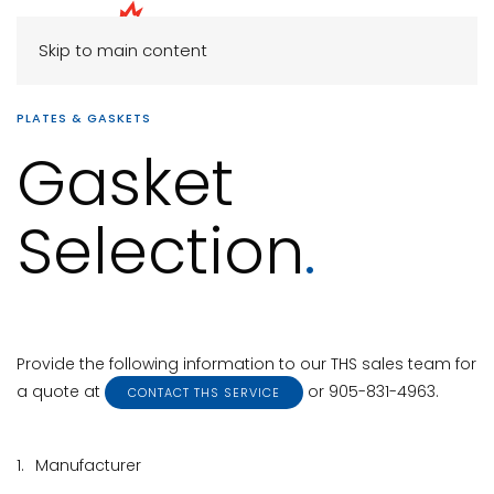
Skip to main content
PLATES & GASKETS
Gasket
Selection
.
Provide the following information to our THS sales team for
a quote at
or 905-831-4963.
CONTACT THS SERVICE
1.
Manufacturer