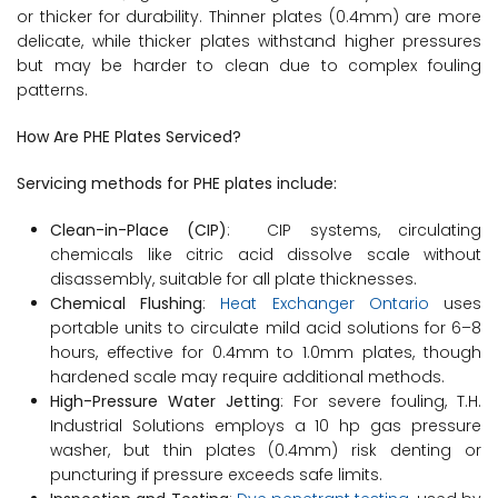
or thicker for durability. Thinner plates (0.4mm) are more
delicate, while thicker plates withstand higher pressures
but may be harder to clean due to complex fouling
patterns.
How Are PHE Plates Serviced?
Servicing methods for PHE plates include:
Clean-in-Place (CIP)
: CIP systems, circulating
chemicals like citric acid dissolve scale without
disassembly, suitable for all plate thicknesses.
Chemical Flushing
:
Heat Exchanger Ontario
uses
portable units to circulate mild acid solutions for 6–8
hours, effective for 0.4mm to 1.0mm plates, though
hardened scale may require additional methods.
High-Pressure Water Jetting
: For severe fouling, T.H.
Industrial Solutions employs a 10 hp gas pressure
washer, but thin plates (0.4mm) risk denting or
puncturing if pressure exceeds safe limits.