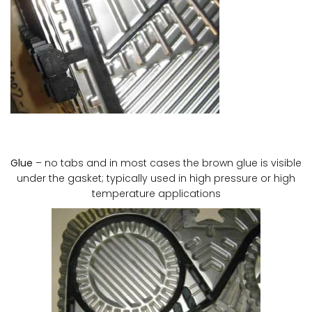
Glue
– no tabs and in most cases the brown glue is visible
under the gasket; typically used in high pressure or high
temperature applications