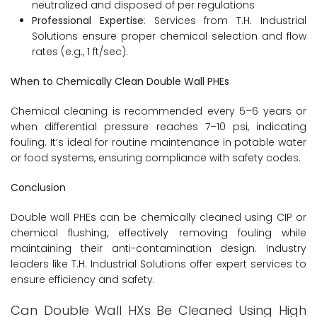
neutralized and disposed of per regulations
Professional Expertise
: Services from T.H. Industrial
Solutions ensure proper chemical selection and flow
rates (e.g., 1 ft/sec).
When to Chemically Clean Double Wall PHEs
Chemical cleaning is recommended every 5–6 years or
when differential pressure reaches 7–10 psi, indicating
fouling. It’s ideal for routine maintenance in potable water
or food systems, ensuring compliance with safety codes.
Conclusion
Double wall PHEs can be chemically cleaned using CIP or
chemical flushing, effectively removing fouling while
maintaining their anti-contamination design. Industry
leaders like T.H. Industrial Solutions offer expert services to
ensure efficiency and safety.
Can Double Wall HXs Be Cleaned Using High