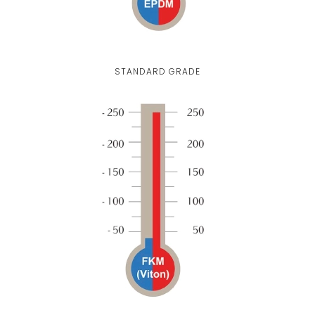
STANDARD GRADE