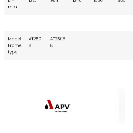
B =
1227
984
1240
1530
1885
mm
Model
AT250
AT2508
Frame
B
B
type