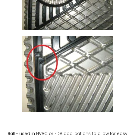
Ball
- used in HVAC or FDA applications to allow for easy