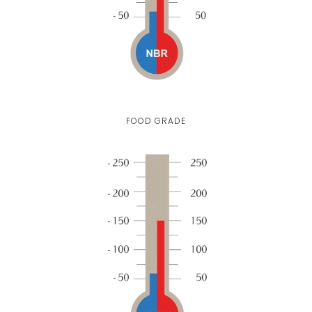
FOOD GRADE