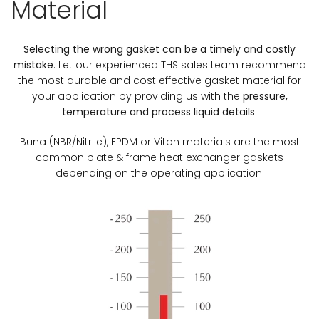
Material
Selecting the wrong gasket can be a timely and costly
mistake
. Let our experienced THS sales team recommend
the most durable and cost effective gasket material for
your application by providing us with the
pressure,
temperature and process liquid details
.
Buna (NBR/Nitrile), EPDM or Viton materials are the most
common plate & frame heat exchanger gaskets
depending on the operating application.