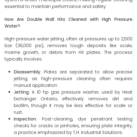
essential to maintain performance and safety.
How Are Double Wall HXs Cleaned with High Pressure
Water?
High-pressure water jetting, often at pressures up to 2,500
bar (36,000 psi), removes tough deposits like scale,
marine growth, or debris from HX plates. The process
typically involves:
Disassembly
: Plates are separated to allow precise
jetting, as high-pressure cleaning often requires
manual application
Jetting
: A 10 hp gas pressure washer, used by Heat
Exchanger Ontario, effectively removes dirt and
biofilm, though it may be less effective for scale or
rust.
Inspection
: Post-cleaning, dye penetrant testing
checks for cracks or pinholes, ensuring plate integrity,
a practice emphasized by T.H. Industrial Solutions.