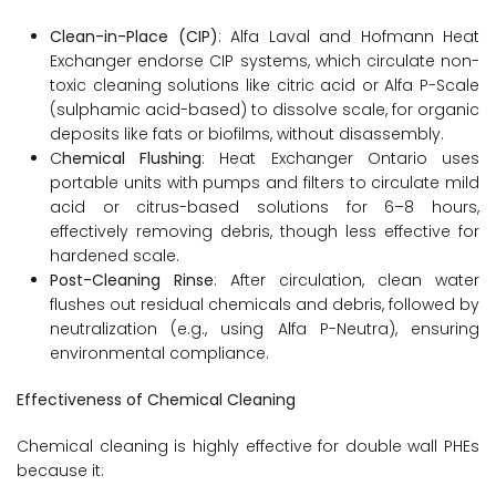
Clean-in-Place (CIP)
: Alfa Laval and Hofmann Heat
Exchanger endorse CIP systems, which circulate non-
toxic cleaning solutions like citric acid or Alfa P-Scale
(sulphamic acid-based) to dissolve scale, for organic
deposits like fats or biofilms, without disassembly.
C
hemical Flushing
: Heat Exchanger Ontario uses
portable units with pumps and filters to circulate mild
acid or citrus-based solutions for 6–8 hours,
effectively removing debris, though less effective for
hardened scale.
Post-Cleaning Rinse
: After circulation, clean water
flushes out residual chemicals and debris, followed by
neutralization (e.g., using Alfa P-Neutra), ensuring
environmental compliance.
Effectiveness of Chemical Cleaning
Chemical cleaning is highly effective for double wall PHEs
because it: