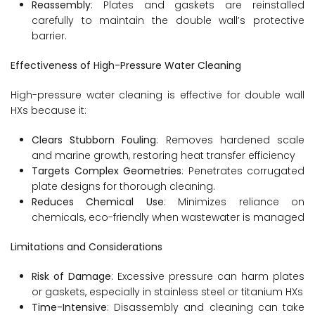
Reassembly
: Plates and gaskets are reinstalled
carefully to maintain the double wall’s protective
barrier.
Effectiveness of High-Pressure Water Cleaning
High-pressure water cleaning is effective for double wall
HXs because it:
Clears Stubborn Fouling
: Removes hardened scale
and marine growth, restoring heat transfer efficiency
Targets Complex Geometries
: Penetrates corrugated
plate designs for thorough cleaning.
Reduces Chemical Use
: Minimizes reliance on
chemicals, eco-friendly when wastewater is managed
Limitations and Considerations
Risk of Damage
: Excessive pressure can harm plates
or gaskets, especially in stainless steel or titanium HXs
Time-Intensive
: Disassembly and cleaning can take