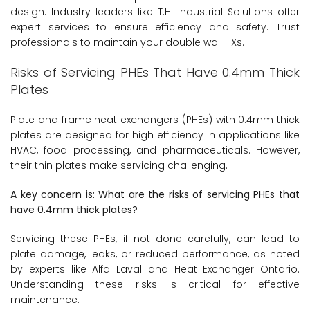
design. Industry leaders like T.H. Industrial Solutions offer
expert services to ensure efficiency and safety. Trust
professionals to maintain your double wall HXs.
Risks of Servicing PHEs That Have 0.4mm Thick
Plates
Plate and frame heat exchangers (PHEs) with 0.4mm thick
plates are designed for high efficiency in applications like
HVAC, food processing, and pharmaceuticals. However,
their thin plates make servicing challenging.
A key concern is: What are the risks of servicing PHEs that
have 0.4mm thick plates?
Servicing these PHEs, if not done carefully, can lead to
plate damage, leaks, or reduced performance, as noted
by experts like Alfa Laval and Heat Exchanger Ontario.
Understanding these risks is critical for effective
maintenance.