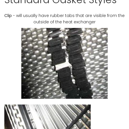
Clip
- will usually have rubber tabs that are visible from the
outside of the heat exchanger