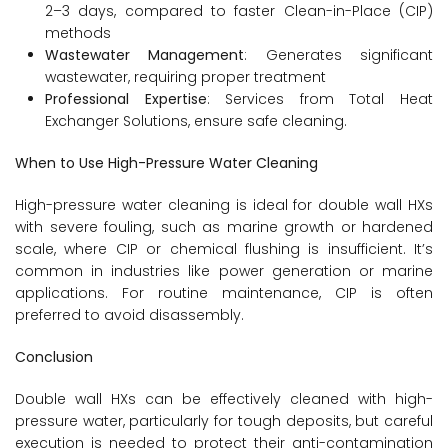
2–3 days, compared to faster Clean-in-Place (CIP)
methods
Wastewater Management
: Generates significant
wastewater, requiring proper treatment
Professional Expertise
: Services from Total Heat
Exchanger Solutions, ensure safe cleaning.
When to Use High-Pressure Water Cleaning
High-pressure water cleaning is ideal for double wall HXs
with severe fouling, such as marine growth or hardened
scale, where CIP or chemical flushing is insufficient. It’s
common in industries like power generation or marine
applications. For routine maintenance, CIP is often
preferred to avoid disassembly.
Conclusion
Double wall HXs can be effectively cleaned with high-
pressure water, particularly for tough deposits, but careful
execution is needed to protect their anti-contamination