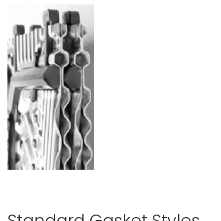
Standard Gasket Styles