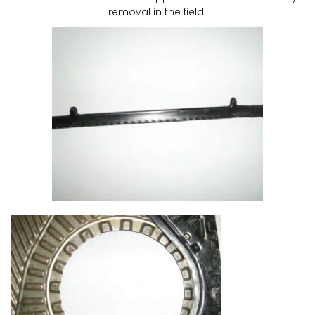
removal in the field