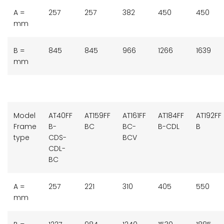
A =
257
257
382
450
450
mm
B =
845
845
966
1266
1639
mm
Model
AT40FF
AT159FF
AT161FF
AT184FF
AT192FF
Frame
B-
BC
BC-
B-CDL
B
type
CDS-
BCV
CDL-
BC
A =
257
221
310
405
550
mm