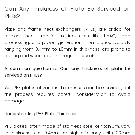
Can Any Thickness of Plate Be Serviced on
PHEs?
Plate and frame heat exchangers (PHEs) are critical for
efficient heat transfer in industries like HVAC, food
processing, and power generation. Their plates, typically
ranging from 0.4mm to 1.0mm in thickness, are prone to
fouling and wear, requiring regular servicing.
A common question is: Can any thickness of plate be
serviced on PHEs?
Yes, PHE plates of various thicknesses can be serviced, but
the process requires careful consideration to avoid
damage
Understanding PHE Plate Thickness
PHE plates, often made of stainless steel or titanium, vary
in thickness (e.g., 0.4mm for high-efficiency units, 0.7mm