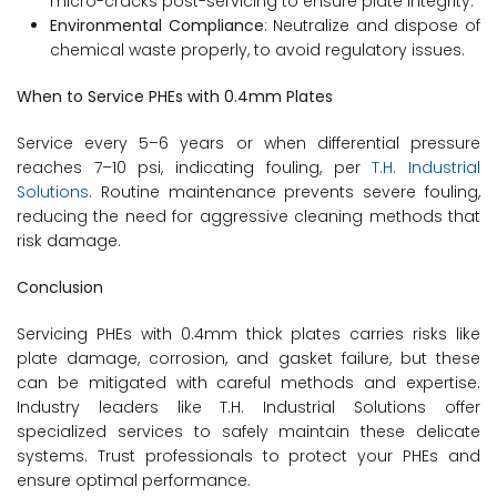
micro-cracks post-servicing to ensure plate integrity.
Environmental Compliance
: Neutralize and dispose of
chemical waste properly, to avoid regulatory issues.
When to Service PHEs with 0.4mm Plates
Service every 5–6 years or when differential pressure
reaches 7–10 psi, indicating fouling, per
T.H. Industrial
Solutions
. Routine maintenance prevents severe fouling,
reducing the need for aggressive cleaning methods that
risk damage.
Conclusion
Servicing PHEs with 0.4mm thick plates carries risks like
plate damage, corrosion, and gasket failure, but these
can be mitigated with careful methods and expertise.
Industry leaders like T.H. Industrial Solutions offer
specialized services to safely maintain these delicate
systems. Trust professionals to protect your PHEs and
ensure optimal performance.