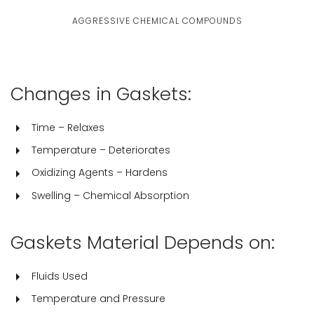
AGGRESSIVE CHEMICAL COMPOUNDS
Changes in Gaskets:
Time – Relaxes
Temperature – Deteriorates
Oxidizing Agents – Hardens
Swelling – Chemical Absorption
Gaskets Material Depends on:
Fluids Used
Temperature and Pressure