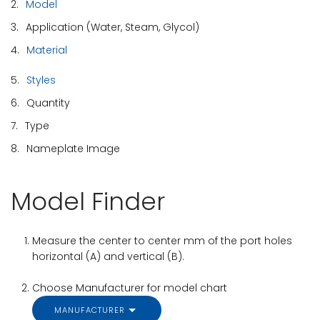
2.
Model
3.
Application (Water, Steam, Glycol)
4.
Material
5.
Styles
6.
Quantity
7.
Type
8.
Nameplate Image
Model Finder
Measure the center to center mm of the port holes
horizontal (A) and vertical (B).
Choose Manufacturer for model chart
MANUFACTURER