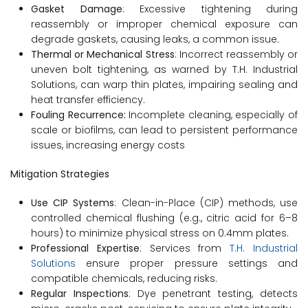
Gasket Damage
: Excessive tightening during
reassembly or improper chemical exposure can
degrade gaskets, causing leaks, a common issue.
Thermal or Mechanical Stress
: Incorrect reassembly or
uneven bolt tightening, as warned by T.H. Industrial
Solutions, can warp thin plates, impairing sealing and
heat transfer efficiency.
Fouling Recurrence:
Incomplete cleaning, especially of
scale or biofilms, can lead to persistent performance
issues, increasing energy costs
Mitigation Strategies
Use CIP Systems
: Clean-in-Place (CIP) methods, use
controlled chemical flushing (e.g., citric acid for 6–8
hours) to minimize physical stress on 0.4mm plates.
Professional Expertise
: Services from
T.H. Industrial
Solutions
ensure proper pressure settings and
compatible chemicals, reducing risks.
Regular Inspections
: Dye penetrant testing, detects