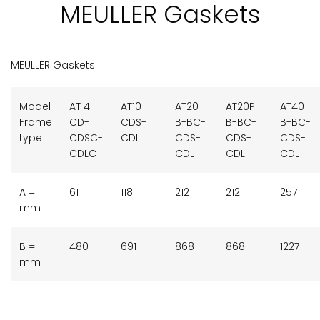
MEULLER Gaskets
MEULLER Gaskets
Model
AT 4
AT10
AT20
AT20P
AT40
Frame
CD-
CDS-
B-BC-
B-BC-
B-BC-
type
CDSC-
CDL
CDS-
CDS-
CDS-
CDLC
CDL
CDL
CDL
A =
61
118
212
212
257
mm
B =
480
691
868
868
1227
mm