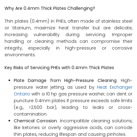
Why Are 0.4mm Thick Plates Challenging?
Thin plates (0.4mm) in PHEs, often made of stainless steel
or titanium, maximize heat transfer but are delicate,
increasing vulnerability during servicing. Improper
handling or cleaning methods can compromise their
integrity, especially in high-pressure or corrosive
environments.
Key Risks of Servicing PHEs with 0.4mm Thick Plates
Plate Damage from High-Pressure Cleaning
: High-
pressure water jetting, as used by
Heat Exchanger
Ontario
with a 10 hp gas pressure washer, can dent or
puncture 0.4mm plates if pressure exceeds safe limits
(e.g., >2,500 bar), leading to leaks or cross-
contamination.
Chemical Corrosion
: Incompatible cleaning solutions,
like ketones or overly aggressive acids, can corrode
thin plates, reducing lifespan and causing pinholes.