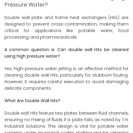
Pressure Water?
Double wall plate and frame heat exchangers (HXs) are
designed to prevent cross-contamination, making them
critical for applications like potable water, food
processing, and pharmaceuticals.
A common question is: Can double wall HXs be cleaned
using high pressure water?
Yes, high-pressure water jetting is an effective method for
cleaning double wall HXs, particularly for stubborn fouling.
However, it requires careful execution to avoid damaging
delicate components.
What Are Double Wall HXs?
Double wall HXs feature two plates between fluid channels,
ensuring no mixing of fluids if a plate fails, as noted by T.H.
Industrial Solutions. This design is vital for potable water
systems under municipal codes, making regular cleaning