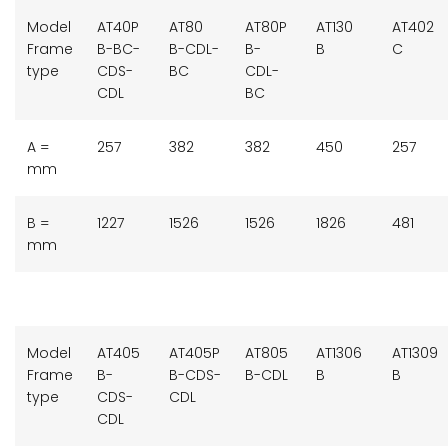
Model
AT40P
AT80
AT80P
AT130
AT402
Frame
B-BC-
B-CDL-
B-
B
C
type
CDS-
BC
CDL-
CDL
BC
A =
257
382
382
450
257
mm
B =
1227
1526
1526
1826
481
mm
Model
AT405
AT405P
AT805
AT1306
AT1309
Frame
B-
B-CDS-
B-CDL
B
B
type
CDS-
CDL
CDL