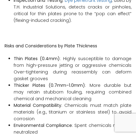
Inspection and Testing
:
Dye penetrant testing
, used by
T.H. Industrial Solutions, detects cracks or pinholes,
critical for thin plates prone to the “pop can effect”
(flexing-induced cracking).
Risks and Considerations by Plate Thickness
Thin Plates (0.4mm)
: Highly susceptible to damage
from high-pressure jetting or aggressive chemicals
Over-tightening during reassembly can deform
gasket grooves
Thicker Plates (0.7mm–1.0mm)
: More durable but
may retain stubborn fouling, requiring combined
chemical and mechanical cleaning
Material Compatibility
: Chemicals must match plate
materials (e.g., titanium or stainless steel) to avoid
corrosion
Environmental Compliance
: Spent chemicals must be
neutralized