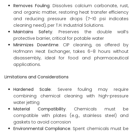
Removes Fouling
: Dissolves calcium carbonate, rust,
and organic matter, restoring heat transfer efficiency
and reducing pressure drops (7–10 psi indicates
cleaning need), per T.H. Industrial Solutions.
Maintains Safety
: Preserves the double wall’s
protective barrier, critical for potable water
Minimizes Downtime
: CIP cleaning, as offered by
Hofmann Heat Exchanger, takes 6–8 hours without
disassembly, ideal for food and pharmaceutical
applications.
Limitations and Considerations
Hardened Scale
: Severe fouling may require
combining chemical cleaning with high-pressure
water jetting
Material Compatibility
: Chemicals must be
compatible with plates (e.g., stainless steel) and
gaskets to avoid corrosion
Environmental Compliance
: Spent chemicals must be