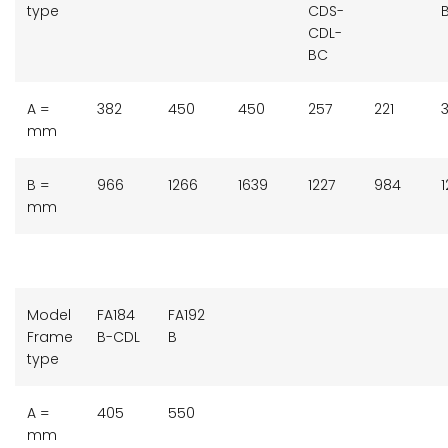
type
CDS-
CDL-
BC
A =
382
450
450
257
221
3
mm
B =
966
1266
1639
1227
984
mm
Model
FA184
FA192
Frame
B-CDL
B
type
A =
405
550
mm