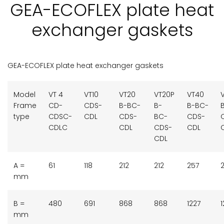
GEA-ECOFLEX plate heat
exchanger gaskets
GEA-ECOFLEX plate heat exchanger gaskets
Model
VT 4
VT10
VT20
VT20P
VT40
Frame
CD-
CDS-
B-BC-
B-
B-BC-
type
CDSC-
CDL
CDS-
BC-
CDS-
CDLC
CDL
CDS-
CDL
CDL
A =
61
118
212
212
257
mm
B =
480
691
868
868
1227
1
mm