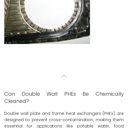
Can Double Wall PHEs Be Chemically
Cleaned?
Double wall plate and frame heat exchangers (PHEs) are
designed to prevent cross-contamination, making them
essential for applications like potable water, food