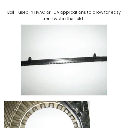
Ball
- used in HVAC or FDA applications to allow for easy
removal in the field