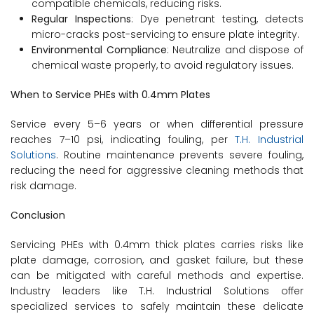
compatible chemicals, reducing risks.
Regular Inspections
: Dye penetrant testing, detects
micro-cracks post-servicing to ensure plate integrity.
Environmental Compliance
: Neutralize and dispose of
chemical waste properly, to avoid regulatory issues.
When to Service PHEs with 0.4mm Plates
Service every 5–6 years or when differential pressure
reaches 7–10 psi, indicating fouling, per
T.H. Industrial
Solutions
. Routine maintenance prevents severe fouling,
reducing the need for aggressive cleaning methods that
risk damage.
Conclusion
Servicing PHEs with 0.4mm thick plates carries risks like
plate damage, corrosion, and gasket failure, but these
can be mitigated with careful methods and expertise.
Industry leaders like T.H. Industrial Solutions offer
specialized services to safely maintain these delicate