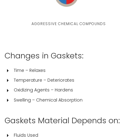
AGGRESSIVE CHEMICAL COMPOUNDS
Changes in Gaskets:
Time – Relaxes
Temperature – Deteriorates
Oxidizing Agents – Hardens
Swelling – Chemical Absorption
Gaskets Material Depends on:
Fluids Used