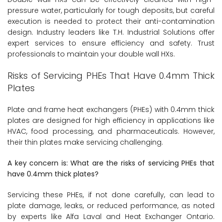
pressure water, particularly for tough deposits, but careful
execution is needed to protect their anti-contamination
design. Industry leaders like T.H. Industrial Solutions offer
expert services to ensure efficiency and safety. Trust
professionals to maintain your double wall HXs.
Risks of Servicing PHEs That Have 0.4mm Thick
Plates
Plate and frame heat exchangers (PHEs) with 0.4mm thick
plates are designed for high efficiency in applications like
HVAC, food processing, and pharmaceuticals. However,
their thin plates make servicing challenging.
A key concern is: What are the risks of servicing PHEs that
have 0.4mm thick plates?
Servicing these PHEs, if not done carefully, can lead to
plate damage, leaks, or reduced performance, as noted
by experts like Alfa Laval and Heat Exchanger Ontario.