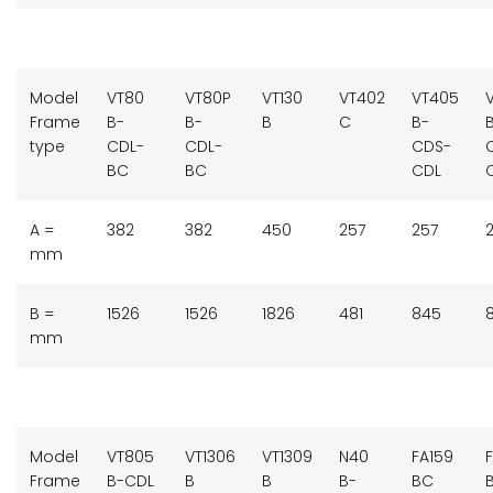
Model
VT80
VT80P
VT130
VT402
VT405
Frame
B-
B-
B
C
B-
type
CDL-
CDL-
CDS-
BC
BC
CDL
A =
382
382
450
257
257
mm
B =
1526
1526
1826
481
845
mm
Model
VT805
VT1306
VT1309
N40
FA159
F
Frame
B-CDL
B
B
B-
BC