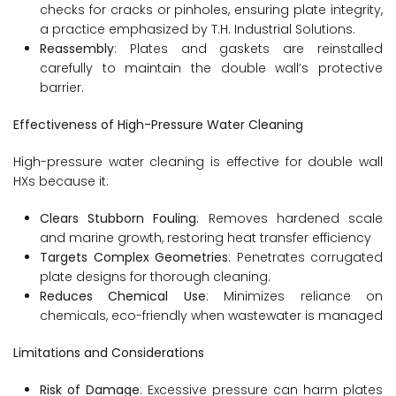
checks for cracks or pinholes, ensuring plate integrity,
a practice emphasized by T.H. Industrial Solutions.
Reassembly
: Plates and gaskets are reinstalled
carefully to maintain the double wall’s protective
barrier.
Effectiveness of High-Pressure Water Cleaning
High-pressure water cleaning is effective for double wall
HXs because it:
Clears Stubborn Fouling
: Removes hardened scale
and marine growth, restoring heat transfer efficiency
Targets Complex Geometries
: Penetrates corrugated
plate designs for thorough cleaning.
Reduces Chemical Use
: Minimizes reliance on
chemicals, eco-friendly when wastewater is managed
Limitations and Considerations
Risk of Damage
: Excessive pressure can harm plates