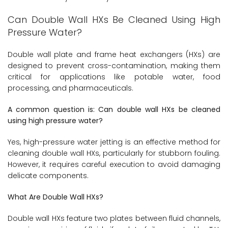
Can Double Wall HXs Be Cleaned Using High
Pressure Water?
Double wall plate and frame heat exchangers (HXs) are
designed to prevent cross-contamination, making them
critical for applications like potable water, food
processing, and pharmaceuticals.
A common question is: Can double wall HXs be cleaned
using high pressure water?
Yes, high-pressure water jetting is an effective method for
cleaning double wall HXs, particularly for stubborn fouling.
However, it requires careful execution to avoid damaging
delicate components.
What Are Double Wall HXs?
Double wall HXs feature two plates between fluid channels,