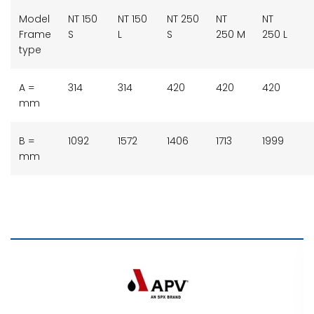
Model
NT 150
NT 150
NT 250
NT
NT
Frame
S
L
S
250 M
250 L
type
A =
314
314
420
420
420
mm
B =
1092
1572
1406
1713
1999
mm