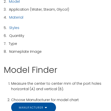
2.
Model
3.
Application (Water, Steam, Glycol)
4.
Material
5.
Styles
6.
Quantity
7.
Type
8.
Nameplate Image
Model Finder
Measure the center to center mm of the port holes
horizontal (A) and vertical (B).
Choose Manufacturer for model chart
MANUFACTURER