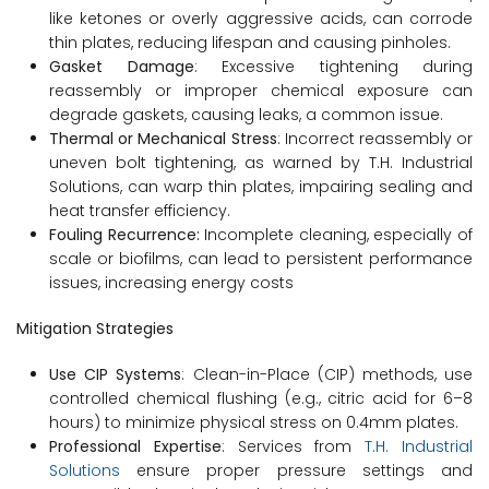
like ketones or overly aggressive acids, can corrode
thin plates, reducing lifespan and causing pinholes.
Gasket Damage
: Excessive tightening during
reassembly or improper chemical exposure can
degrade gaskets, causing leaks, a common issue.
Thermal or Mechanical Stress
: Incorrect reassembly or
uneven bolt tightening, as warned by T.H. Industrial
Solutions, can warp thin plates, impairing sealing and
heat transfer efficiency.
Fouling Recurrence:
Incomplete cleaning, especially of
scale or biofilms, can lead to persistent performance
issues, increasing energy costs
Mitigation Strategies
Use CIP Systems
: Clean-in-Place (CIP) methods, use
controlled chemical flushing (e.g., citric acid for 6–8
hours) to minimize physical stress on 0.4mm plates.
Professional Expertise
: Services from
T.H. Industrial
Solutions
ensure proper pressure settings and