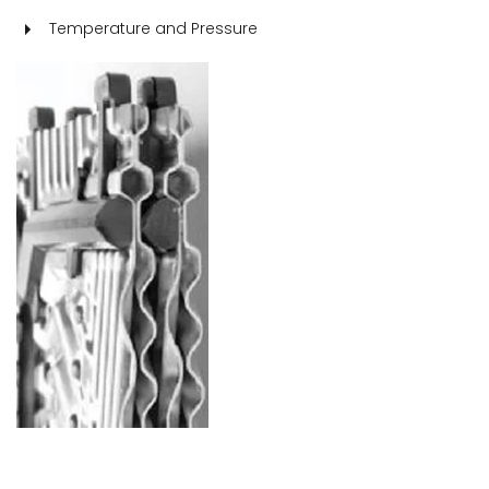
Temperature and Pressure