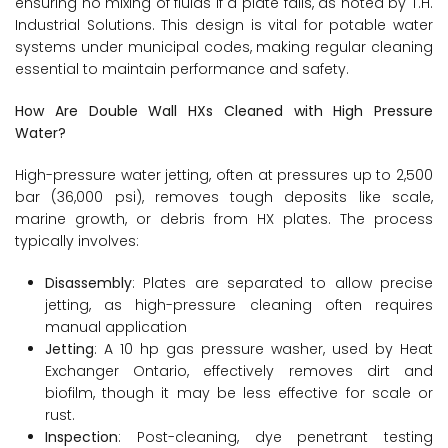
ensuring no mixing of fluids if a plate fails, as noted by T.H.
Industrial Solutions. This design is vital for potable water
systems under municipal codes, making regular cleaning
essential to maintain performance and safety.
How Are Double Wall HXs Cleaned with High Pressure
Water?
High-pressure water jetting, often at pressures up to 2,500
bar (36,000 psi), removes tough deposits like scale,
marine growth, or debris from HX plates. The process
typically involves:
Disassembly
: Plates are separated to allow precise
jetting, as high-pressure cleaning often requires
manual application
Jetting
: A 10 hp gas pressure washer, used by Heat
Exchanger Ontario, effectively removes dirt and
biofilm, though it may be less effective for scale or
rust.
Inspection
: Post-cleaning, dye penetrant testing