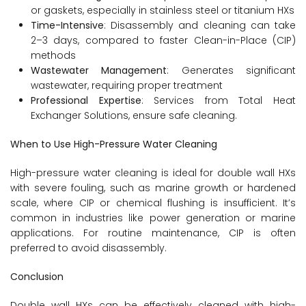
or gaskets, especially in stainless steel or titanium HXs
Time-Intensive
: Disassembly and cleaning can take
2–3 days, compared to faster Clean-in-Place (CIP)
methods
Wastewater Management
: Generates significant
wastewater, requiring proper treatment
Professional Expertise
: Services from Total Heat
Exchanger Solutions, ensure safe cleaning.
When to Use High-Pressure Water Cleaning
High-pressure water cleaning is ideal for double wall HXs
with severe fouling, such as marine growth or hardened
scale, where CIP or chemical flushing is insufficient. It’s
common in industries like power generation or marine
applications. For routine maintenance, CIP is often
preferred to avoid disassembly.
Conclusion
Double wall HXs can be effectively cleaned with high-