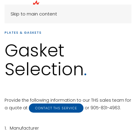
Skip to main content
PLATES & GASKETS
Gasket
Selection
.
Provide the following information to our THS sales team for
a quote at
or 905-831-4963.
CONTACT THS SERVICE
1.
Manufacturer