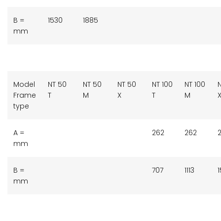
B =
1530
1885
mm
Model
NT 50
NT 50
NT 50
NT 100
NT 100
N
Frame
T
M
X
T
M
type
A =
262
262
mm
B =
707
1113
1
mm