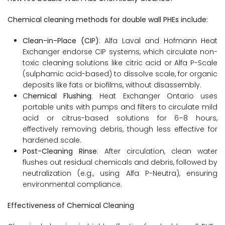
Chemical cleaning methods for double wall PHEs include:
Clean-in-Place (CIP)
: Alfa Laval and Hofmann Heat
Exchanger endorse CIP systems, which circulate non-
toxic cleaning solutions like citric acid or Alfa P-Scale
(sulphamic acid-based) to dissolve scale, for organic
deposits like fats or biofilms, without disassembly.
C
hemical Flushing
: Heat Exchanger Ontario uses
portable units with pumps and filters to circulate mild
acid or citrus-based solutions for 6–8 hours,
effectively removing debris, though less effective for
hardened scale.
Post-Cleaning Rinse
: After circulation, clean water
flushes out residual chemicals and debris, followed by
neutralization (e.g., using Alfa P-Neutra), ensuring
environmental compliance.
Effectiveness of Chemical Cleaning