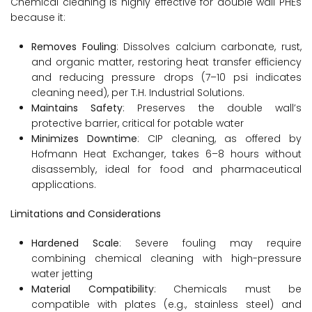
Chemical cleaning is highly effective for double wall PHEs
because it:
Removes Fouling
: Dissolves calcium carbonate, rust,
and organic matter, restoring heat transfer efficiency
and reducing pressure drops (7–10 psi indicates
cleaning need), per T.H. Industrial Solutions.
Maintains Safety
: Preserves the double wall’s
protective barrier, critical for potable water
Minimizes Downtime
: CIP cleaning, as offered by
Hofmann Heat Exchanger, takes 6–8 hours without
disassembly, ideal for food and pharmaceutical
applications.
Limitations and Considerations
Hardened Scale
: Severe fouling may require
combining chemical cleaning with high-pressure
water jetting
Material Compatibility
: Chemicals must be
compatible with plates (e.g., stainless steel) and