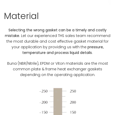
Material
Selecting the wrong gasket can be a timely and costly
mistake
. Let our experienced THS sales team recommend
the most durable and cost effective gasket material for
your application by providing us with the
pressure,
temperature and process liquid details
.
Buna (NBR/Nitrile), EPDM or Viton materials are the most
common plate & frame heat exchanger gaskets
depending on the operating application.