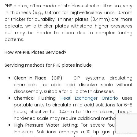
PHE plates, often made of stainless steel or titanium, vary
in thickness (e.g., 0.4mm for high-efficiency units, 0.7mm
or thicker for durability. Thinner plates (0.4mm) are more
delicate, while thicker plates withstand higher pressures
but may be harder to clean due to complex fouling
patterns.
How Are PHE Plates Serviced?
Servicing methods for PHE plates include:
Clean-in-Place (CIP)
: CIP systems, circulating
chemicals like citric acid dissolve scale without
disassembly, suitable for all plate thicknesses.
Chemical Flushing
:
Heat Exchanger Ontario
uses
portable units to circulate mild acid solutions for 6–8
hours, effective for 0.4mm to 1.0mm plates, though
hardened scale may require additional methods.
High-Pressure Water Jetting
: For severe fouling, T.H.
Industrial Solutions employs a 10 hp gas pressure