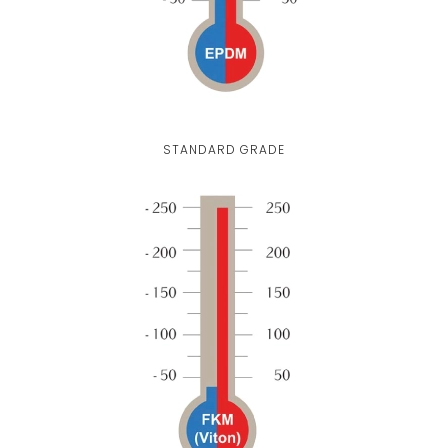
STANDARD GRADE