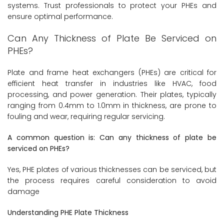
systems. Trust professionals to protect your PHEs and
ensure optimal performance.
Can Any Thickness of Plate Be Serviced on
PHEs?
Plate and frame heat exchangers (PHEs) are critical for
efficient heat transfer in industries like HVAC, food
processing, and power generation. Their plates, typically
ranging from 0.4mm to 1.0mm in thickness, are prone to
fouling and wear, requiring regular servicing.
A common question is: Can any thickness of plate be
serviced on PHEs?
Yes, PHE plates of various thicknesses can be serviced, but
the process requires careful consideration to avoid
damage
Understanding PHE Plate Thickness