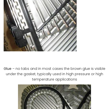
Glue
– no tabs and in most cases the brown glue is visible
under the gasket; typically used in high pressure or high
temperature applications