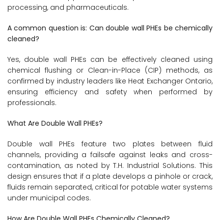
processing, and pharmaceuticals.
A common question is: Can double wall PHEs be chemically
cleaned?
Yes, double wall PHEs can be effectively cleaned using
chemical flushing or Clean-in-Place (CIP) methods, as
confirmed by industry leaders like Heat Exchanger Ontario,
ensuring efficiency and safety when performed by
professionals.
What Are Double Wall PHEs?
Double wall PHEs feature two plates between fluid
channels, providing a failsafe against leaks and cross-
contamination, as noted by T.H. Industrial Solutions. This
design ensures that if a plate develops a pinhole or crack,
fluids remain separated, critical for potable water systems
under municipal codes.
How Are Double Wall PHEs Chemically Cleaned?