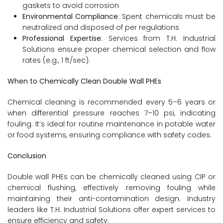
gaskets to avoid corrosion
Environmental Compliance
: Spent chemicals must be
neutralized and disposed of per regulations
Professional Expertise
: Services from T.H. Industrial
Solutions ensure proper chemical selection and flow
rates (e.g., 1 ft/sec).
When to Chemically Clean Double Wall PHEs
Chemical cleaning is recommended every 5–6 years or
when differential pressure reaches 7–10 psi, indicating
fouling. It’s ideal for routine maintenance in potable water
or food systems, ensuring compliance with safety codes.
Conclusion
Double wall PHEs can be chemically cleaned using CIP or
chemical flushing, effectively removing fouling while
maintaining their anti-contamination design. Industry
leaders like T.H. Industrial Solutions offer expert services to
ensure efficiency and safety.