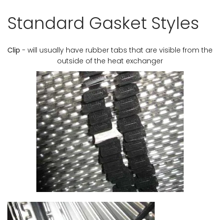
Standard Gasket Styles
Clip
- will usually have rubber tabs that are visible from the
outside of the heat exchanger