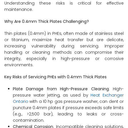
Understanding these risks is critical for effective
maintenance.
Why Are 0.4mm Thick Plates Challenging?
Thin plates (0.4mm) in PHEs, often made of stainless steel
or titanium, maximize heat transfer but are delicate,
increasing vulnerability during servicing. Improper
handling or cleaning methods can compromise their
integrity, especially in high-pressure or corrosive
environments.
Key Risks of Servicing PHEs with 0.4mm Thick Plates
Plate Damage from High-Pressure Cleaning
: High-
pressure water jetting, as used by
Heat Exchanger
Ontario
with a 10 hp gas pressure washer, can dent or
puncture 0.4mm plates if pressure exceeds safe limits
(e.g., >2,500 bar), leading to leaks or cross-
contamination.
Chemical Corrosion
: Incompatible cleaning solutions,