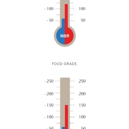
FOOD GRADE