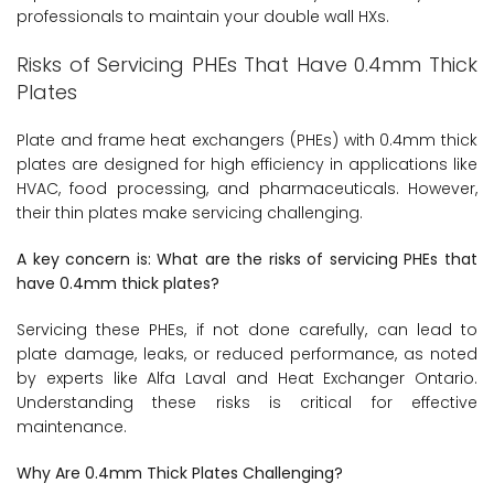
professionals to maintain your double wall HXs.
Risks of Servicing PHEs That Have 0.4mm Thick
Plates
Plate and frame heat exchangers (PHEs) with 0.4mm thick
plates are designed for high efficiency in applications like
HVAC, food processing, and pharmaceuticals. However,
their thin plates make servicing challenging.
A key concern is: What are the risks of servicing PHEs that
have 0.4mm thick plates?
Servicing these PHEs, if not done carefully, can lead to
plate damage, leaks, or reduced performance, as noted
by experts like Alfa Laval and Heat Exchanger Ontario.
Understanding these risks is critical for effective
maintenance.
Why Are 0.4mm Thick Plates Challenging?