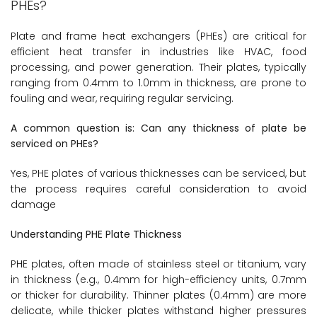
PHEs?
Plate and frame heat exchangers (PHEs) are critical for
efficient heat transfer in industries like HVAC, food
processing, and power generation. Their plates, typically
ranging from 0.4mm to 1.0mm in thickness, are prone to
fouling and wear, requiring regular servicing.
A common question is: Can any thickness of plate be
serviced on PHEs?
Yes, PHE plates of various thicknesses can be serviced, but
the process requires careful consideration to avoid
damage
Understanding PHE Plate Thickness
PHE plates, often made of stainless steel or titanium, vary
in thickness (e.g., 0.4mm for high-efficiency units, 0.7mm
or thicker for durability. Thinner plates (0.4mm) are more
delicate, while thicker plates withstand higher pressures