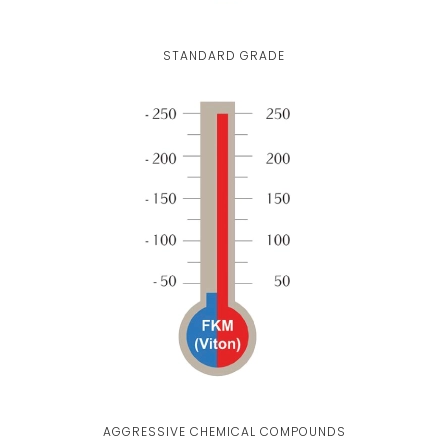
STANDARD GRADE
AGGRESSIVE CHEMICAL COMPOUNDS