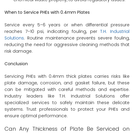
When to Service PHEs with 0.4mm Plates
Service every 5–6 years or when differential pressure
reaches 7–10 psi, indicating fouling, per
T.H. Industrial
Solutions
. Routine maintenance prevents severe fouling,
reducing the need for aggressive cleaning methods that
risk damage.
Conclusion
Servicing PHEs with 0.4mm thick plates carries risks like
plate damage, corrosion, and gasket failure, but these
can be mitigated with careful methods and expertise.
Industry leaders like T.H. Industrial Solutions offer
specialized services to safely maintain these delicate
systems. Trust professionals to protect your PHEs and
ensure optimal performance.
Can Any Thickness of Plate Be Serviced on