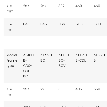
A =
257
257
382
450
450
mm
B =
845
845
966
1266
1639
mm
Model
AT40FF
AT159FF
AT161FF
AT184FF
AT192FF
Frame
B-
BC
BC-
B-CDL
B
type
CDS-
BCV
CDL-
BC
A =
257
221
310
405
550
mm