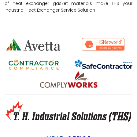
of heat exchanger gasket materials make THS your
Industrial Heat Exchanger Service Solution