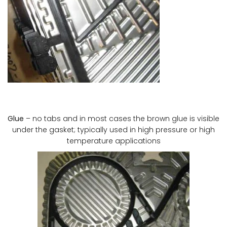
Glue
– no tabs and in most cases the brown glue is visible
under the gasket; typically used in high pressure or high
temperature applications