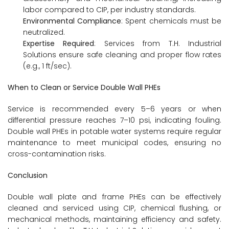
labor compared to CIP, per industry standards.
Environmental Compliance
: Spent chemicals must be
neutralized.
Expertise Required
: Services from T.H. Industrial
Solutions ensure safe cleaning and proper flow rates
(e.g., 1 ft/sec).
When to Clean or Service Double Wall PHEs
Service is recommended every 5–6 years or when
differential pressure reaches 7–10 psi, indicating fouling.
Double wall PHEs in potable water systems require regular
maintenance to meet municipal codes, ensuring no
cross-contamination risks.
Conclusion
Double wall plate and frame PHEs can be effectively
cleaned and serviced using CIP, chemical flushing, or
mechanical methods, maintaining efficiency and safety.