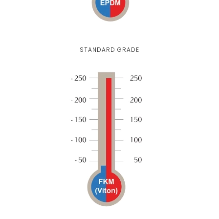
STANDARD GRADE