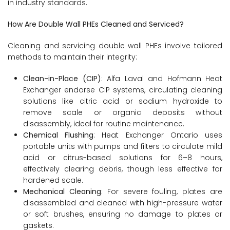
in industry standards.
How Are Double Wall PHEs Cleaned and Serviced?
Cleaning and servicing double wall PHEs involve tailored
methods to maintain their integrity:
Clean-in-Place (CIP)
: Alfa Laval and Hofmann Heat
Exchanger endorse CIP systems, circulating cleaning
solutions like citric acid or sodium hydroxide to
remove scale or organic deposits without
disassembly, ideal for routine maintenance.
Chemical Flushing
: Heat Exchanger Ontario uses
portable units with pumps and filters to circulate mild
acid or citrus-based solutions for 6–8 hours,
effectively clearing debris, though less effective for
hardened scale.
Mechanical Cleaning
: For severe fouling, plates are
disassembled and cleaned with high-pressure water
or soft brushes, ensuring no damage to plates or
gaskets.