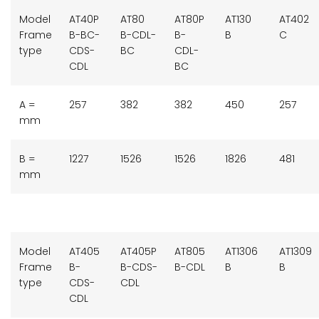
Model
AT40P
AT80
AT80P
AT130
AT402
Frame
B-BC-
B-CDL-
B-
B
C
type
CDS-
BC
CDL-
CDL
BC
A =
257
382
382
450
257
mm
B =
1227
1526
1526
1826
481
mm
Model
AT405
AT405P
AT805
AT1306
AT1309
Frame
B-
B-CDS-
B-CDL
B
B
type
CDS-
CDL
CDL