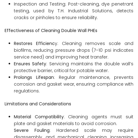
Inspection and Testing: Post-cleaning, dye penetrant
testing, used by T.H. Industrial Solutions, detects
cracks or pinholes to ensure reliability.
Effectiveness of Cleaning Double Wall PHEs
Restores Efficienc
y: Cleaning removes scale and
biofilms, reducing pressure drops (7–10 psi indicates
service need) and improving heat transfer.
Ensures Safety
: Servicing maintains the double wall’s
protective barrier, critical for potable water.
Prolongs Lifespan
: Regular maintenance, prevents
corrosion and gasket wear, ensuring compliance with
regulations.
Limitations and Considerations
Material Compatibility
: Cleaning agents must suit
plate and gasket materials to avoid corrosion.
Severe Fouling
: Hardened scale may require
disassembly and mechanical cleaning, increasing