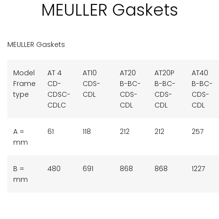
MEULLER Gaskets
MEULLER Gaskets
Model
AT 4
AT10
AT20
AT20P
AT40
Frame
CD-
CDS-
B-BC-
B-BC-
B-BC-
type
CDSC-
CDL
CDS-
CDS-
CDS-
CDLC
CDL
CDL
CDL
A =
61
118
212
212
257
mm
B =
480
691
868
868
1227
mm