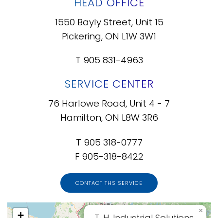
HEAD OFFICE
1550 Bayly Street, Unit 15
Pickering, ON L1W 3W1
T 905 831-4963
SERVICE CENTER
76 Harlowe Road, Unit 4 - 7
Hamilton, ON L8W 3R6
T 905 318-0777
F 905-318-8422
CONTACT THS SERVICE
×
+
T. H. Industrial Solutions