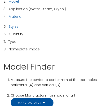
2.
Model
3.
Application (Water, Steam, Glycol)
4.
Material
5.
Styles
6.
Quantity
7.
Type
8.
Nameplate Image
Model Finder
Measure the center to center mm of the port holes
horizontal (A) and vertical (B).
Choose Manufacturer for model chart
MANUFACTURER