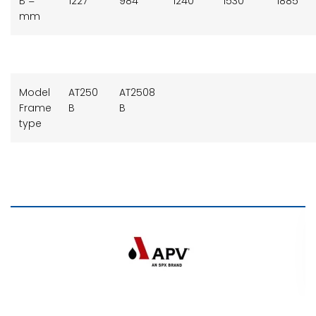
B =
1227
984
1240
1530
1885
mm
Model
AT250
AT2508
Frame
B
B
type