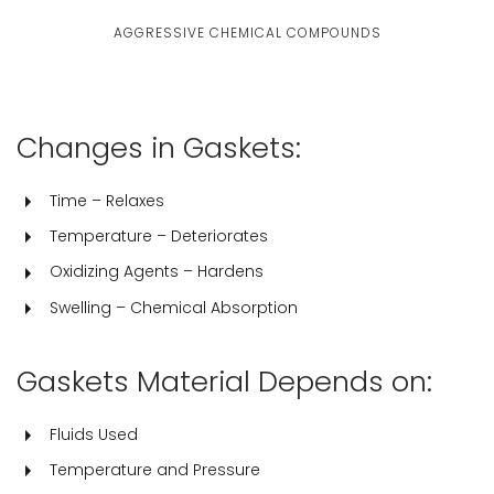
AGGRESSIVE CHEMICAL COMPOUNDS
Changes in Gaskets:
Time – Relaxes
Temperature – Deteriorates
Oxidizing Agents – Hardens
Swelling – Chemical Absorption
Gaskets Material Depends on:
Fluids Used
Temperature and Pressure