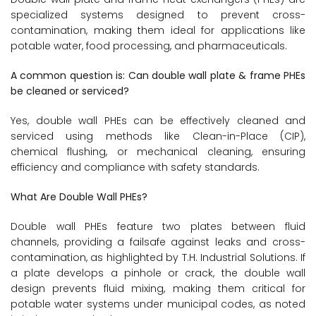
specialized systems designed to prevent cross-
contamination, making them ideal for applications like
potable water, food processing, and pharmaceuticals.
A common question is: Can double wall plate & frame PHEs
be cleaned or serviced?
Yes, double wall PHEs can be effectively cleaned and
serviced using methods like Clean-in-Place (CIP),
chemical flushing, or mechanical cleaning, ensuring
efficiency and compliance with safety standards.
What Are Double Wall PHEs?
Double wall PHEs feature two plates between fluid
channels, providing a failsafe against leaks and cross-
contamination, as highlighted by T.H. Industrial Solutions. If
a plate develops a pinhole or crack, the double wall
design prevents fluid mixing, making them critical for
potable water systems under municipal codes, as noted