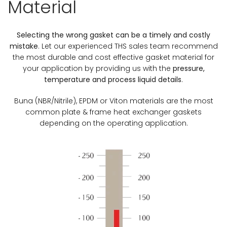
Material
Selecting the wrong gasket can be a timely and costly
mistake
. Let our experienced THS sales team recommend
the most durable and cost effective gasket material for
your application by providing us with the
pressure,
temperature and process liquid details
.
Buna (NBR/Nitrile), EPDM or Viton materials are the most
common plate & frame heat exchanger gaskets
depending on the operating application.