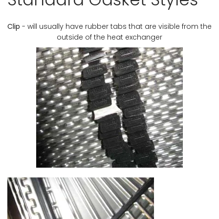
Clip
- will usually have rubber tabs that are visible from the
outside of the heat exchanger