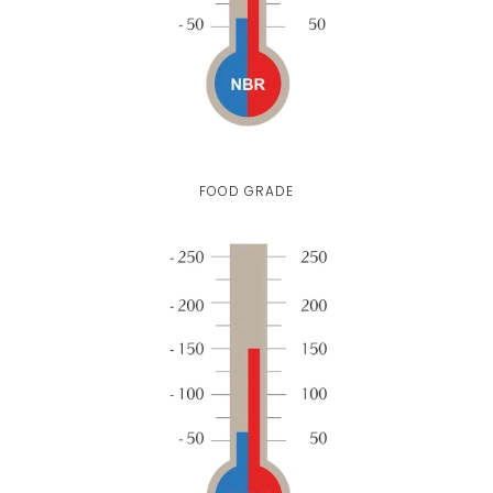
FOOD GRADE