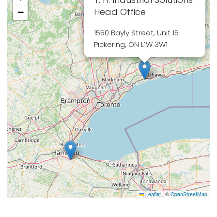
Head Office
−
1550 Bayly Street, Unit 15
Pickering, ON L1W 3W1
Leaflet
|
©
OpenStreetMap