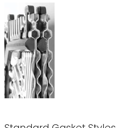
Standard Gasket Styles