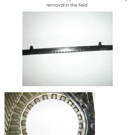
removal in the field