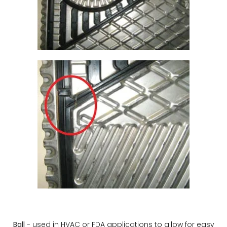
Ball
- used in HVAC or FDA applications to allow for easy