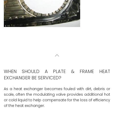
WHEN SHOULD A PLATE & FRAME HEAT
EXCHANGER BE SERVICED?
As a heat exchanger becomes fouled with dirt, debris or
scale, often the modulating valve provides additional hot
or cold liquid to help compensate for the loss of efficiency
of the heat exchanger.