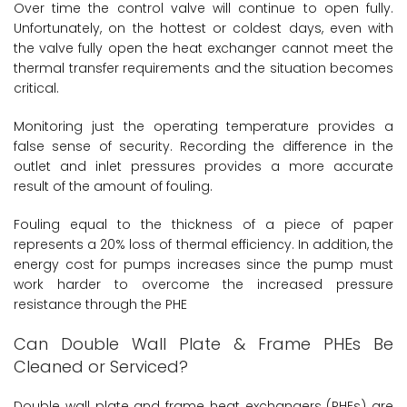
Over time the control valve will continue to open fully.
Unfortunately, on the hottest or coldest days, even with
the valve fully open the heat exchanger cannot meet the
thermal transfer requirements and the situation becomes
critical.
Monitoring just the operating temperature provides a
false sense of security. Recording the difference in the
outlet and inlet pressures provides a more accurate
result of the amount of fouling.
Fouling equal to the thickness of a piece of paper
represents a 20% loss of thermal efficiency. In addition, the
energy cost for pumps increases since the pump must
work harder to overcome the increased pressure
resistance through the PHE
Can Double Wall Plate & Frame PHEs Be
Cleaned or Serviced?
Double wall plate and frame heat exchangers (PHEs) are