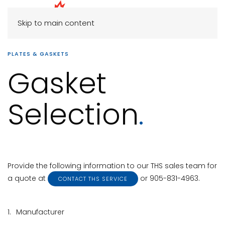
Skip to main content
PLATES & GASKETS
Gasket
Selection
.
Provide the following information to our THS sales team for
a quote at
or 905-831-4963.
CONTACT THS SERVICE
1.
Manufacturer