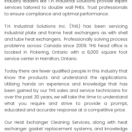
Industry leaders like T.H. Industrial Solutions provide expert
services tailored to double wall PHEs. Trust professionals
to ensure compliance and optimal performance.
T.H. Industrial Solutions Inc. (THS) has been servicing
industrial plate and frame heat exchangers as with shell
and tube heat exchangers. Professionally solving process
problems across Canada since 2009. THS head office is
located in Pickering, Ontario with a 6,000 square foot
service center in Hamilton, Ontario.
Today there are fewer qualified people in this industry that
know the products and understand the applications.
Utilizing hands on experience and knowledge that has
been gained by our THS sales and service technicians for
over the past 30 years, we will take the time to understand
what you require and strive to provide a prompt,
educated and accurate response at a competitive price.
Our Heat Exchanger Cleaning Services, along with heat
exchanger gasket replacement systems, and knowledge